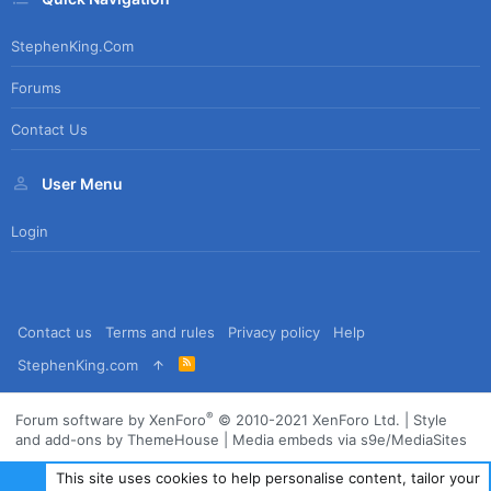
StephenKing.com
Forums
Contact Us
User Menu
Login
Contact us
Terms and rules
Privacy policy
Help
R
StephenKing.com
S
S
®
Forum software by XenForo
© 2010-2021 XenForo Ltd.
|
Style
and add-ons by ThemeHouse
|
Media embeds via s9e/MediaSites
This site uses cookies to help personalise content, tailor your