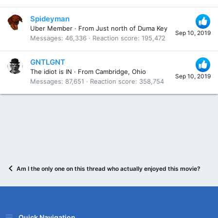
Spideyman
Uber Member
·
From
Just north of Duma Key
Sep 10, 2019
Messages
46,336
Reaction score
195,472
GNTLGNT
The idiot is IN
·
From
Cambridge, Ohio
Sep 10, 2019
Messages
87,651
Reaction score
358,754
Am I the only one on this thread who actually enjoyed this movie? Anyo
Quick Navigation