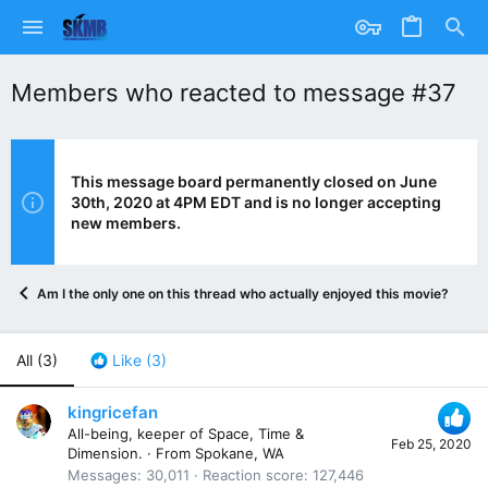
Members who reacted to message #37
This message board permanently closed on June
30th, 2020 at 4PM EDT and is no longer accepting
new members.
Am I the only one on this thread who actually enjoyed this movie? Anyo
All
(3)
Like
(3)
kingricefan
All-being, keeper of Space, Time &
Feb 25, 2020
Dimension.
·
From
Spokane, WA
Messages
30,011
Reaction score
127,446