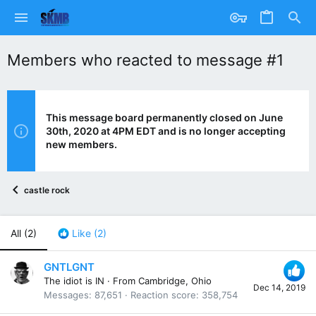
Members who reacted to message #1
This message board permanently closed on June
30th, 2020 at 4PM EDT and is no longer accepting
new members.
castle rock
All
(2)
Like
(2)
GNTLGNT
The idiot is IN
·
From
Cambridge, Ohio
Dec 14, 2019
Messages
87,651
Reaction score
358,754