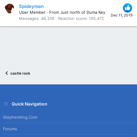
Spideyman
Uber Member
·
From
Just north of Duma Key
Dec 11, 2019
Messages
46,336
Reaction score
195,472
castle rock
Quick Navigation
StephenKing.com
Forums