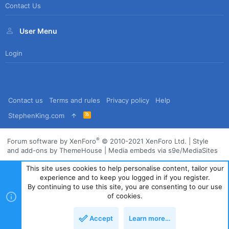
Contact Us
User Menu
Login
Contact us
Terms and rules
Privacy policy
Help
R
StephenKing.com
S
S
®
Forum software by XenForo
© 2010-2021 XenForo Ltd.
|
Style
and add-ons by ThemeHouse
|
Media embeds via s9e/MediaSites
This site uses cookies to help personalise content, tailor your
experience and to keep you logged in if you register.
By continuing to use this site, you are consenting to our use
of cookies.
Accept
Learn more…
Top
Bott