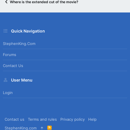
Where is the extended cut of the movie?
Quick Navigation
StephenKing.com
Forums
Contact Us
User Menu
Login
Contact us
Terms and rules
Privacy policy
Help
R
StephenKing.com