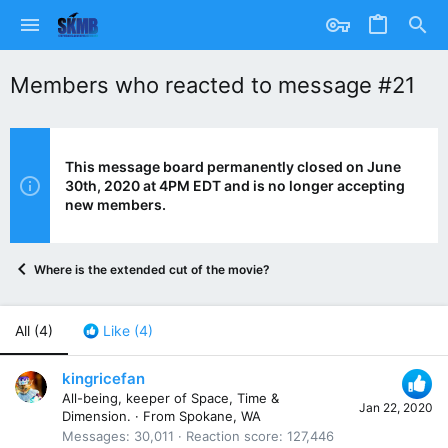
Members who reacted to message #21
This message board permanently closed on June
30th, 2020 at 4PM EDT and is no longer accepting
new members.
Where is the extended cut of the movie?
All
(4)
Like
(4)
kingricefan
All-being, keeper of Space, Time &
Jan 22, 2020
Dimension.
·
From
Spokane, WA
Messages
30,011
Reaction score
127,446