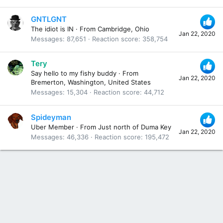
GNTLGNT
The idiot is IN
·
From
Cambridge, Ohio
Jan 22, 2020
Messages
87,651
Reaction score
358,754
Tery
Say hello to my fishy buddy
·
From
Jan 22, 2020
Bremerton, Washington, United States
Messages
15,304
Reaction score
44,712
Spideyman
Uber Member
·
From
Just north of Duma Key
Jan 22, 2020
Messages
46,336
Reaction score
195,472