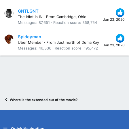
GNTLGNT
The idiot is IN
·
From
Cambridge, Ohio
Jan 23, 2020
Messages
87,651
Reaction score
358,754
Spideyman
Uber Member
·
From
Just north of Duma Key
Jan 23, 2020
Messages
46,336
Reaction score
195,472
Where is the extended cut of the movie?
Quick Navigation