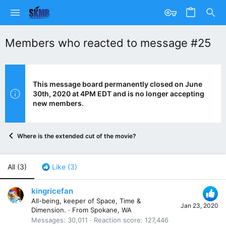
Members who reacted to message #25
This message board permanently closed on June
30th, 2020 at 4PM EDT and is no longer accepting
new members.
Where is the extended cut of the movie?
All
(3)
Like
(3)
kingricefan
All-being, keeper of Space, Time &
Jan 23, 2020
Dimension.
·
From
Spokane, WA
Messages
30,011
Reaction score
127,446