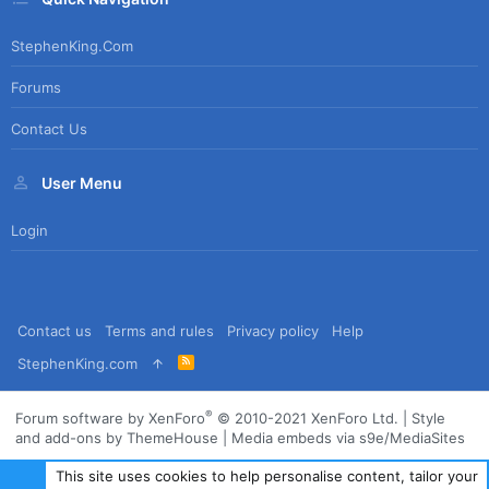
StephenKing.com
Forums
Contact Us
User Menu
Login
Contact us
Terms and rules
Privacy policy
Help
R
StephenKing.com
S
S
®
Forum software by XenForo
© 2010-2021 XenForo Ltd.
|
Style
and add-ons by ThemeHouse
|
Media embeds via s9e/MediaSites
This site uses cookies to help personalise content, tailor your