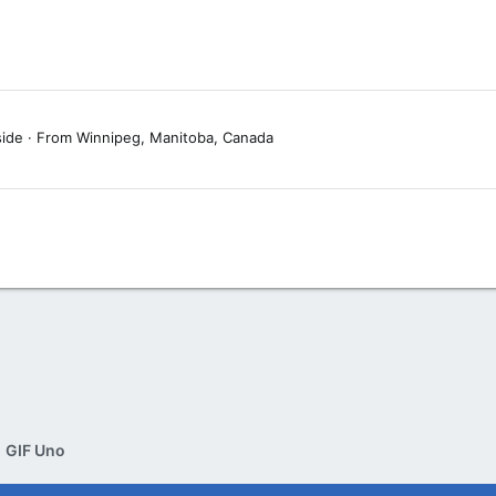
side
·
From
Winnipeg, Manitoba, Canada
GIF Uno