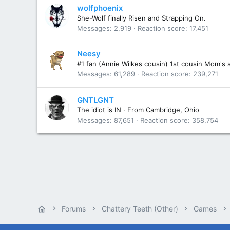
wolfphoenix
She-Wolf finally Risen and Strapping On.
Messages
2,919
Reaction score
17,451
Neesy
#1 fan (Annie Wilkes cousin) 1st cousin Mom's 
Messages
61,289
Reaction score
239,271
GNTLGNT
The idiot is IN
·
From
Cambridge, Ohio
Messages
87,651
Reaction score
358,754
Forums
Chattery Teeth (Other)
Games