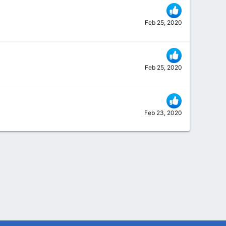
Feb 25, 2020
Feb 25, 2020
Feb 23, 2020