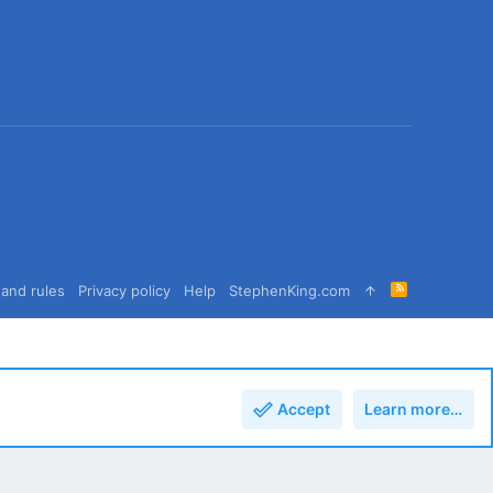
R
and rules
Privacy policy
Help
StephenKing.com
S
S
Accept
Learn more…
Top
Bott