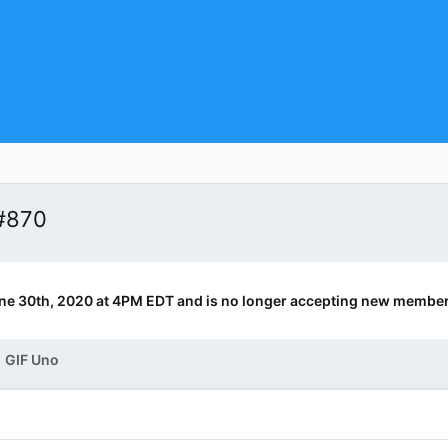
#870
ne 30th, 2020 at 4PM EDT and is no longer accepting new member
GIF Uno