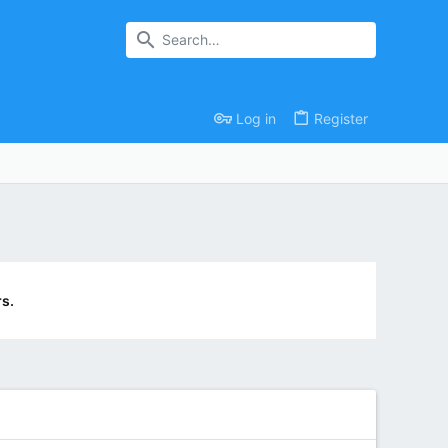
Log in
Register
s.