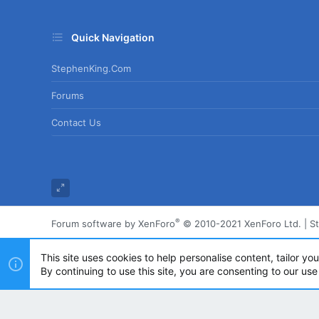
Quick Navigation
StephenKing.com
Forums
Contact Us
®
Forum software by XenForo
© 2010-2021 XenForo Ltd.
|
S
This site uses cookies to help personalise content, tailor yo
By continuing to use this site, you are consenting to our use
Powered by
Translate