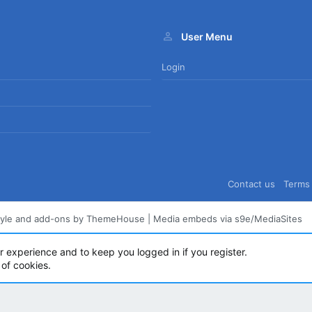
User Menu
Login
Contact us
Terms 
tyle and add-ons by ThemeHouse
|
Media embeds via s9e/MediaSites
ur experience and to keep you logged in if you register.
 of cookies.