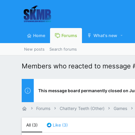
Home
Forums
What's new
New posts
Search forums
Members who reacted to message 
This message board permanently closed on Ju
Forums
Chattery Teeth (Other)
Games
All
(3)
Like
(3)