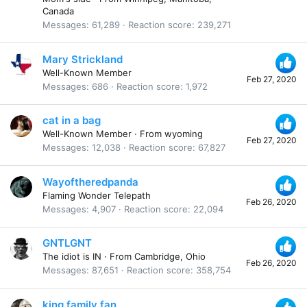
Canada
Messages
61,289
Reaction score
239,271
Mary Strickland
Well-Known Member
Feb 27, 2020
Messages
686
Reaction score
1,972
cat in a bag
Well-Known Member
·
From
wyoming
Feb 27, 2020
Messages
12,038
Reaction score
67,827
Wayoftheredpanda
Flaming Wonder Telepath
Feb 26, 2020
Messages
4,907
Reaction score
22,094
GNTLGNT
The idiot is IN
·
From
Cambridge, Ohio
Feb 26, 2020
Messages
87,651
Reaction score
358,754
king family fan