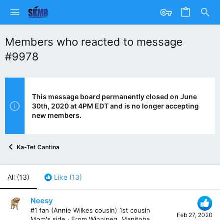
Members who reacted to message
#9978
This message board permanently closed on June
30th, 2020 at 4PM EDT and is no longer accepting
new members.
Ka-Tet Cantina
All
(13)
Like
(13)
Neesy
#1 fan (Annie Wilkes cousin) 1st cousin
Feb 27, 2020
Mom's side
·
From
Winnipeg, Manitoba,