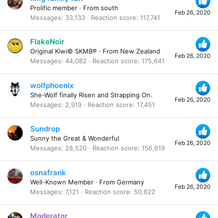
Prolific member
·
From
south
Feb 26, 2020
Messages
33,133
Reaction score
117,741
FlakeNoir
Original Kiwi© SKMB®
·
From
New Zealand
Feb 26, 2020
Messages
44,082
Reaction score
175,641
wolfphoenix
She-Wolf finally Risen and Strapping On.
Feb 26, 2020
Messages
2,919
Reaction score
17,451
Sundrop
Sunny the Great & Wonderful
Feb 26, 2020
Messages
28,520
Reaction score
156,619
osnafrank
Well-Known Member
·
From
Germany
Feb 26, 2020
Messages
7,121
Reaction score
50,822
Moderator