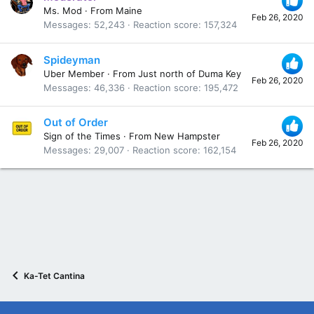
Ms. Mod
·
From
Maine
Feb 26, 2020
Messages
52,243
Reaction score
157,324
Spideyman
Uber Member
·
From
Just north of Duma Key
Feb 26, 2020
Messages
46,336
Reaction score
195,472
Out of Order
Sign of the Times
·
From
New Hampster
Feb 26, 2020
Messages
29,007
Reaction score
162,154
Ka-Tet Cantina