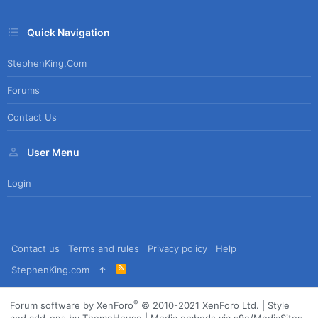
Quick Navigation
StephenKing.com
Forums
Contact Us
User Menu
Login
Contact us
Terms and rules
Privacy policy
Help
R
StephenKing.com
S
S
®
Forum software by XenForo
© 2010-2021 XenForo Ltd.
|
Style