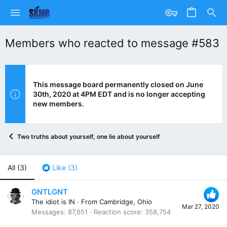
Members who reacted to message #583
This message board permanently closed on June
30th, 2020 at 4PM EDT and is no longer accepting
new members.
Two truths about yourself, one lie about yourself
All
(3)
Like
(3)
GNTLGNT
The idiot is IN
·
From
Cambridge, Ohio
Mar 27, 2020
Messages
87,651
Reaction score
358,754