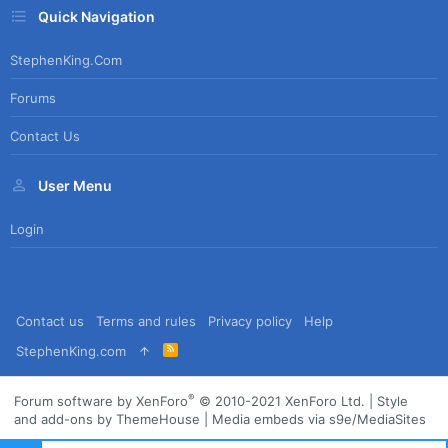
Quick Navigation
StephenKing.com
Forums
Contact Us
User Menu
Login
Contact us
Terms and rules
Privacy policy
Help
R
StephenKing.com
S
S
®
Forum software by XenForo
© 2010-2021 XenForo Ltd.
|
Style
and add-ons by ThemeHouse
|
Media embeds via s9e/MediaSites