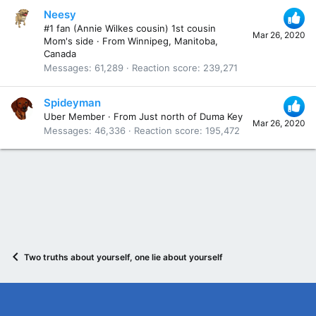
Neesy
#1 fan (Annie Wilkes cousin) 1st cousin
Mar 26, 2020
Mom's side
·
From
Winnipeg, Manitoba,
Canada
Messages
61,289
Reaction score
239,271
Spideyman
Uber Member
·
From
Just north of Duma Key
Mar 26, 2020
Messages
46,336
Reaction score
195,472
Two truths about yourself, one lie about yourself