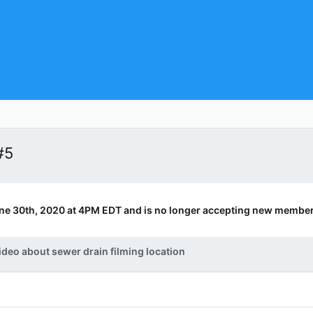
#5
ne 30th, 2020 at 4PM EDT and is no longer accepting new member
ideo about sewer drain filming location