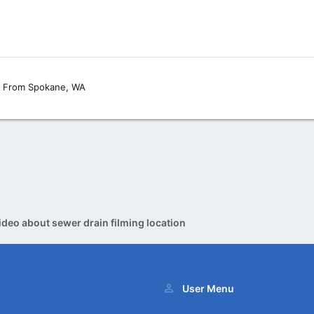
From
Spokane, WA
ideo about sewer drain filming location
User Menu