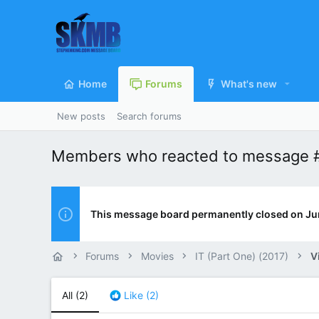
Home
Forums
What's new
New posts
Search forums
Members who reacted to message 
This message board permanently closed on Ju
Forums
Movies
IT (Part One) (2017)
V
All
(2)
Like
(2)