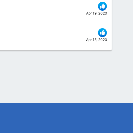
Apr 19, 2020
Apr 15, 2020