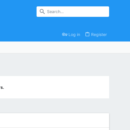
Log in
Register
s.