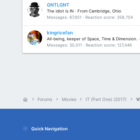
GNTLGNT
The idiot is IN
·
From
Cambridge, Ohio
Messages
87,651
Reaction score
358,754
kingricefan
All-being, keeper of Space, Time & Dimension.
·
Messages
30,011
Reaction score
127,446
Forums
Movies
IT (Part One) (2017)
V
Quick Navigation