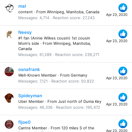
mal
content
·
From
Winnipeg, Manitoba, Canada
Apr 23, 2020
Messages
4,714
Reaction score
27,243
Neesy
#1 fan (Annie Wilkes cousin) 1st cousin
Apr 23, 2020
Mom's side
·
From
Winnipeg, Manitoba,
Canada
Messages
61,289
Reaction score
239,271
osnafrank
Well-Known Member
·
From
Germany
Apr 23, 2020
Messages
7,121
Reaction score
50,822
Spideyman
Uber Member
·
From
Just north of Duma Key
Apr 23, 2020
Messages
46,336
Reaction score
195,472
fljoe0
Cantre Member
·
From
120 miles S of the
Apr 23, 2020