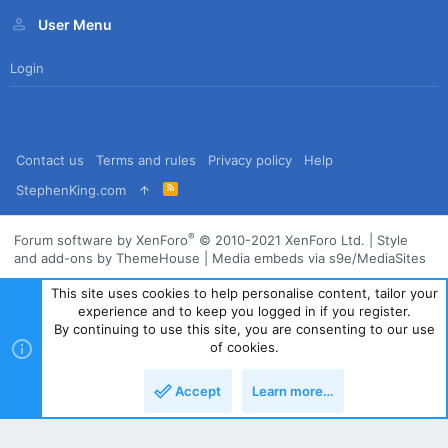
User Menu
Login
Contact us
Terms and rules
Privacy policy
Help
R
StephenKing.com
S
S
®
Forum software by XenForo
© 2010-2021 XenForo Ltd.
|
Style
and add-ons by ThemeHouse
|
Media embeds via s9e/MediaSites
This site uses cookies to help personalise content, tailor your
experience and to keep you logged in if you register.
By continuing to use this site, you are consenting to our use
of cookies.
Accept
Learn more…
Top
Bott
Powered by
Translate