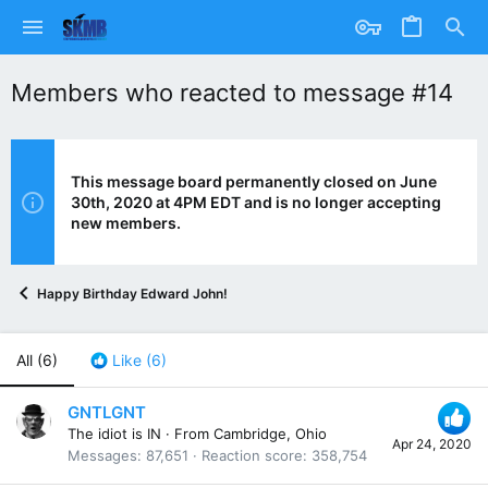
Members who reacted to message #14
This message board permanently closed on June
30th, 2020 at 4PM EDT and is no longer accepting
new members.
Happy Birthday Edward John!
All
(6)
Like
(6)
GNTLGNT
The idiot is IN
·
From
Cambridge, Ohio
Apr 24, 2020
Messages
87,651
Reaction score
358,754