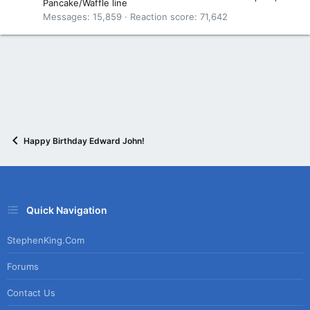
Pancake/Waffle line
Messages
15,859
Reaction score
71,642
Happy Birthday Edward John!
Quick Navigation
StephenKing.com
Forums
Contact Us