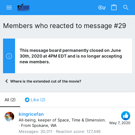
Members who reacted to message #29
This message board permanently closed on June
30th, 2020 at 4PM EDT and is no longer accepting
new members.
Where is the extended cut of the movie?
All
(2)
Like
(2)
kingricefan
All-being, keeper of Space, Time & Dimension.
May 7, 2020
·
From
Spokane, WA
Messages
30,011
Reaction score
127,446