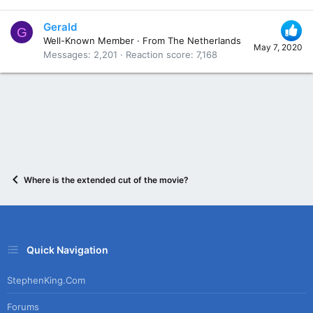
Gerald
G
Well-Known Member
·
From
The Netherlands
May 7, 2020
Messages
2,201
Reaction score
7,168
Where is the extended cut of the movie?
Quick Navigation
StephenKing.com
Forums