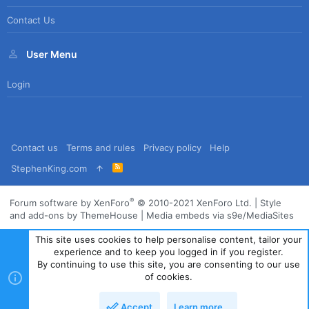
Contact Us
User Menu
Login
Contact us
Terms and rules
Privacy policy
Help
R
StephenKing.com
S
S
®
Forum software by XenForo
© 2010-2021 XenForo Ltd.
|
Style
and add-ons by ThemeHouse
|
Media embeds via s9e/MediaSites
This site uses cookies to help personalise content, tailor your
experience and to keep you logged in if you register.
By continuing to use this site, you are consenting to our use
of cookies.
Accept
Learn more…