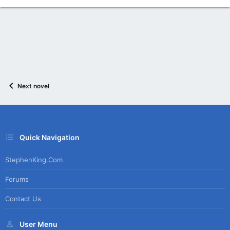
Next novel
Quick Navigation
StephenKing.com
Forums
Contact Us
User Menu