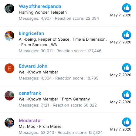
Wayoftheredpanda
Flaming Wonder Telepath
May 7, 2020
Messages
4,907
Reaction score
22,094
kingricefan
All-being, keeper of Space, Time & Dimension.
May 7, 2020
·
From
Spokane, WA
Messages
30,011
Reaction score
127,446
Edward John
E
Well-Known Member
May 7, 2020
Messages
4,004
Reaction score
18,785
osnafrank
Well-Known Member
·
From
Germany
May 7, 2020
Messages
7,121
Reaction score
50,822
Moderator
Ms. Mod
·
From
Maine
May 7, 2020
Messages
52,243
Reaction score
157,324