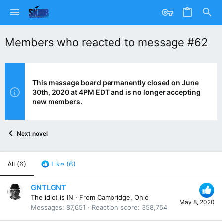
Members who reacted to message #62
This message board permanently closed on June
30th, 2020 at 4PM EDT and is no longer accepting
new members.
Next novel
All
(6)
Like
(6)
GNTLGNT
The idiot is IN
·
From
Cambridge, Ohio
May 8, 2020
Messages
87,651
Reaction score
358,754