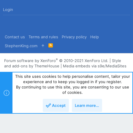
Login
Contact us
Terms and rules
Privacy policy
Help
R
StephenKing.com
S
S
®
Forum software by XenForo
© 2010-2021 XenForo Ltd.
|
Style
and add-ons by ThemeHouse
|
Media embeds via s9e/MediaSites
This site uses cookies to help personalise content, tailor your
experience and to keep you logged in if you register.
By continuing to use this site, you are consenting to our use
of cookies.
Accept
Learn more…
Top
Bott
Powered by
Translate