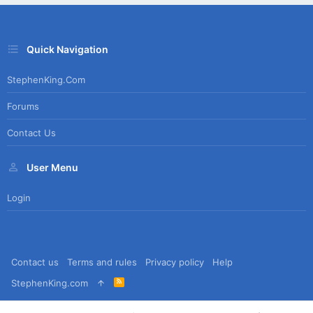
Quick Navigation
StephenKing.com
Forums
Contact Us
User Menu
Login
Contact us
Terms and rules
Privacy policy
Help
R
StephenKing.com
S
S