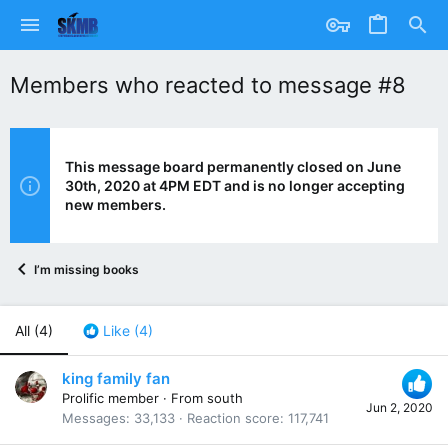
Members who reacted to message #8
This message board permanently closed on June
30th, 2020 at 4PM EDT and is no longer accepting
new members.
I’m missing books
All
(4)
Like
(4)
king family fan
Prolific member
·
From
south
Jun 2, 2020
Messages
33,133
Reaction score
117,741