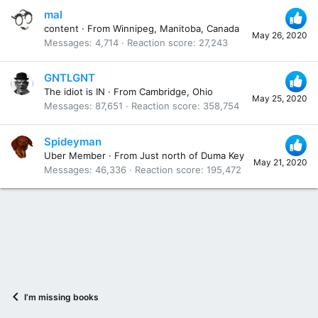
mal
content
·
From
Winnipeg, Manitoba, Canada
May 26, 2020
Messages
4,714
Reaction score
27,243
GNTLGNT
The idiot is IN
·
From
Cambridge, Ohio
May 25, 2020
Messages
87,651
Reaction score
358,754
Spideyman
Uber Member
·
From
Just north of Duma Key
May 21, 2020
Messages
46,336
Reaction score
195,472
I’m missing books