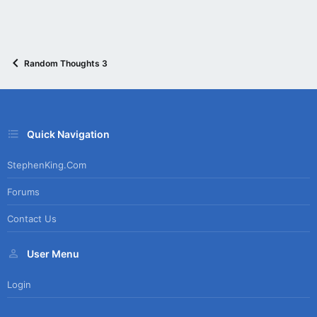
Random Thoughts 3
Quick Navigation
StephenKing.com
Forums
Contact Us
User Menu
Login