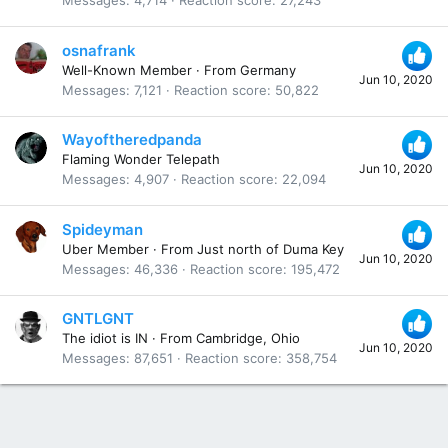
Messages
4,714
Reaction score
27,243
osnafrank
Well-Known Member
·
From
Germany
Jun 10, 2020
Messages
7,121
Reaction score
50,822
Wayoftheredpanda
Flaming Wonder Telepath
Jun 10, 2020
Messages
4,907
Reaction score
22,094
Spideyman
Uber Member
·
From
Just north of Duma Key
Jun 10, 2020
Messages
46,336
Reaction score
195,472
GNTLGNT
The idiot is IN
·
From
Cambridge, Ohio
Jun 10, 2020
Messages
87,651
Reaction score
358,754