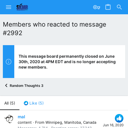
Members who reacted to message
#2992
This message board permanently closed on June
30th, 2020 at 4PM EDT and is no longer accepting
new members.
Random Thoughts 3
All
(5)
Like
(5)
mal
content
·
From
Winnipeg, Manitoba, Canada
Jun 16, 2020