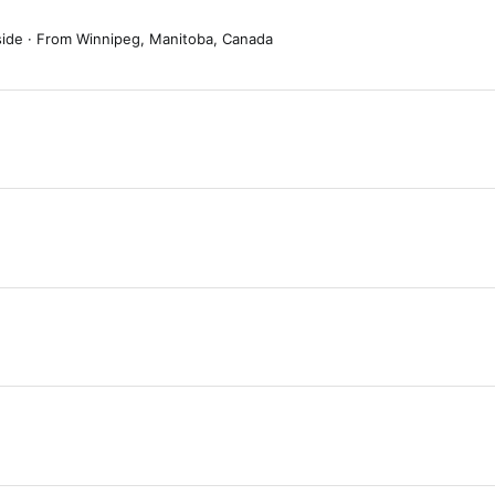
side
·
From
Winnipeg, Manitoba, Canada