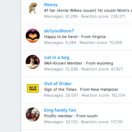
Neesy
#1 fan (Annie Wilkes cousin) 1st cousin Mom's 
Messages
61,289
Reaction score
239,271
do1you9love?
Happy to be here!
·
From
Virginia
Messages
9,284
Reaction score
70,566
cat in a bag
Well-Known Member
·
From
wyoming
Messages
12,038
Reaction score
67,827
Out of Order
Sign of the Times
·
From
New Hampster
Messages
29,007
Reaction score
162,154
king family fan
Prolific member
·
From
south
Messages
33,133
Reaction score
117,741