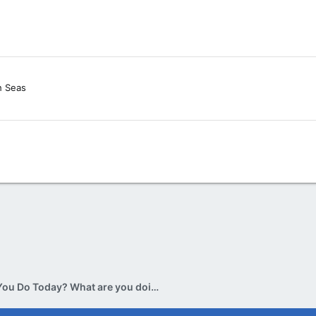
h Seas
What Did You Do Today? What are you doing today? v.2.0