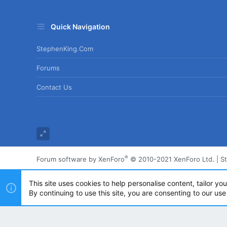
Quick Navigation
StephenKing.com
Forums
Contact Us
®
Forum software by XenForo
© 2010-2021 XenForo Ltd.
|
S
This site uses cookies to help personalise content, tailor yo
By continuing to use this site, you are consenting to our use
Powered by
Translate