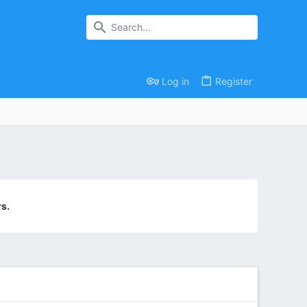
Log in
Register
s.