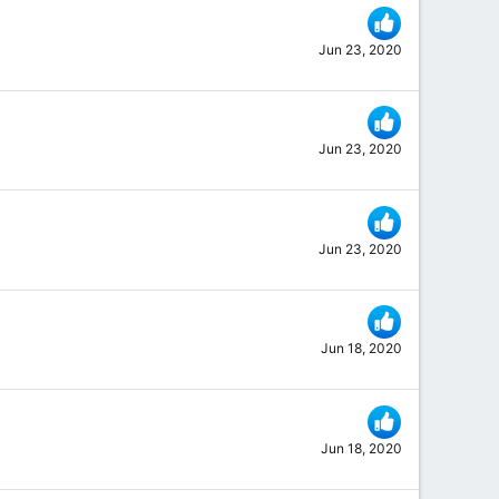
Jun 23, 2020
Jun 23, 2020
Jun 23, 2020
Jun 18, 2020
Jun 18, 2020