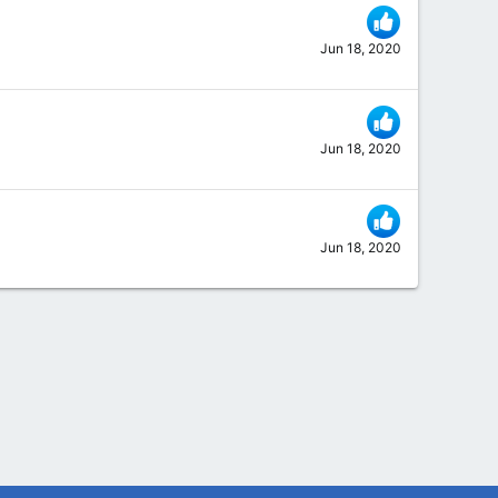
Jun 18, 2020
Jun 18, 2020
Jun 18, 2020