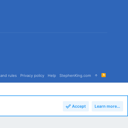
R
and rules
Privacy policy
Help
StephenKing.com
S
S
Accept
Learn more…
Top
Bott