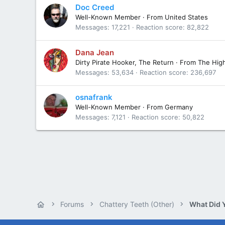
Doc Creed
Well-Known Member
·
From
United States
Messages
17,221
Reaction score
82,822
Dana Jean
Dirty Pirate Hooker, The Return
·
From
The Hig
Messages
53,634
Reaction score
236,697
osnafrank
Well-Known Member
·
From
Germany
Messages
7,121
Reaction score
50,822
Forums
Chattery Teeth (Other)