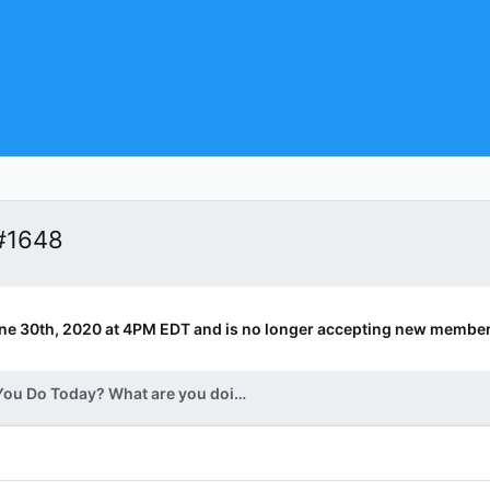
#1648
ne 30th, 2020 at 4PM EDT and is no longer accepting new member
What Did You Do Today? What are you doing today? v.2.0