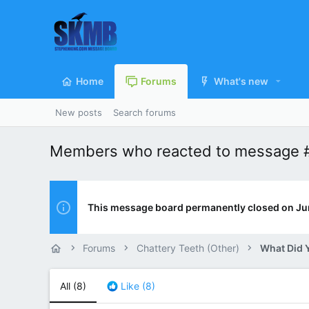
Home
Forums
What's new
New posts
Search forums
Members who reacted to message 
This message board permanently closed on Ju
Forums
Chattery Teeth (Other)
All
(8)
Like
(8)