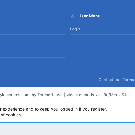
User Menu
Login
Contact us
Terms 
tyle and add-ons by ThemeHouse
|
Media embeds via s9e/MediaSites
ur experience and to keep you logged in if you register.
 of cookies.