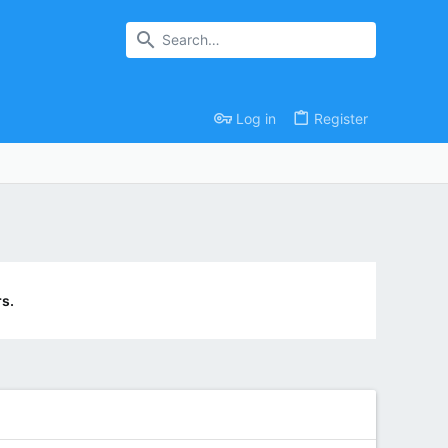
Log in
Register
s.