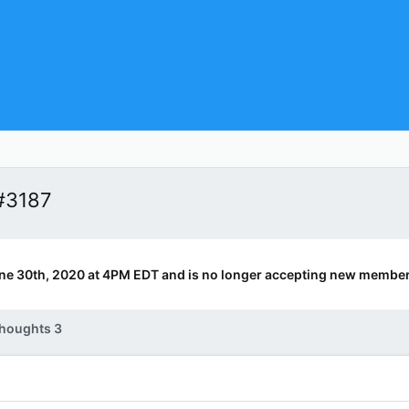
#3187
ne 30th, 2020 at 4PM EDT and is no longer accepting new member
houghts 3