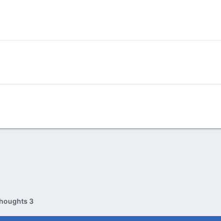
houghts 3