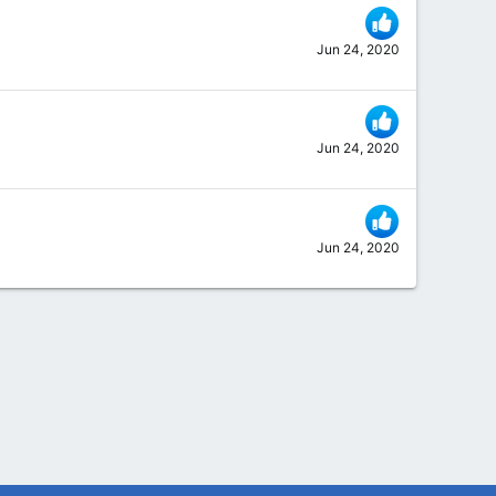
Jun 24, 2020
Jun 24, 2020
Jun 24, 2020