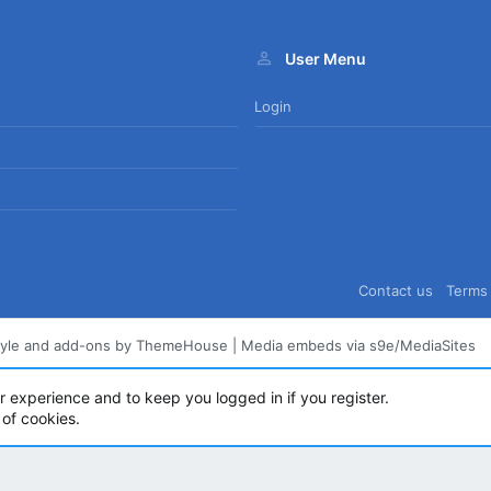
User Menu
Login
Contact us
Terms 
tyle and add-ons by ThemeHouse
|
Media embeds via s9e/MediaSites
ur experience and to keep you logged in if you register.
 of cookies.