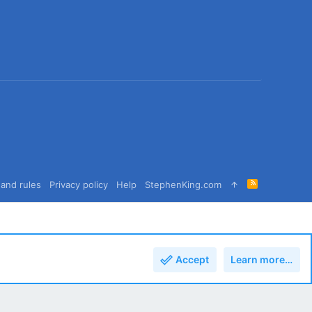
R
and rules
Privacy policy
Help
StephenKing.com
S
S
Accept
Learn more…
Top
Bott