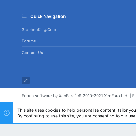
Quick Navigation
StephenKing.com
Forums
Contact Us
®
Forum software by XenForo
© 2010-2021 XenForo Ltd.
|
S
This site uses cookies to help personalise content, tailor yo
By continuing to use this site, you are consenting to our use
Powered by
Translate