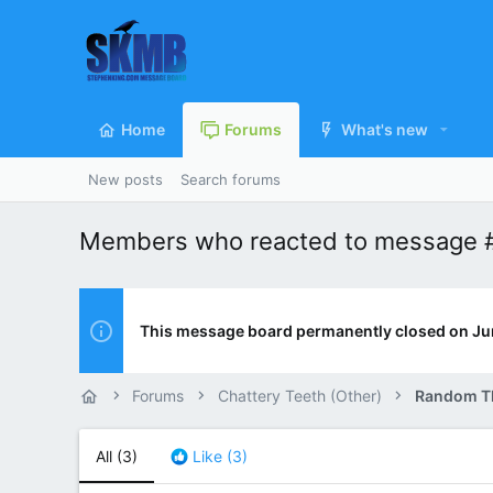
Home
Forums
What's new
New posts
Search forums
Members who reacted to message 
This message board permanently closed on Ju
Forums
Chattery Teeth (Other)
Random T
All
(3)
Like
(3)