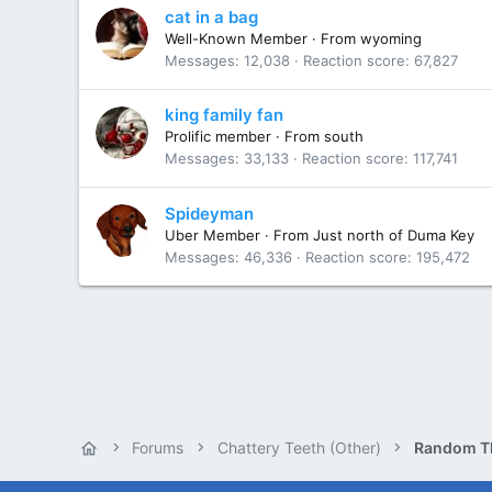
cat in a bag
Well-Known Member
·
From
wyoming
Messages
12,038
Reaction score
67,827
king family fan
Prolific member
·
From
south
Messages
33,133
Reaction score
117,741
Spideyman
Uber Member
·
From
Just north of Duma Key
Messages
46,336
Reaction score
195,472
Forums
Chattery Teeth (Other)
Random T