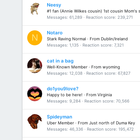
Neesy
#1 fan (Annie Wilkes cousin) 1st cousin Mom's 
Messages
61,289
Reaction score
239,271
Notaro
N
Stark Raving Normal
·
From
Dublin/Ireland
Messages
1,135
Reaction score
7,321
cat in a bag
Well-Known Member
·
From
wyoming
Messages
12,038
Reaction score
67,827
do1you9love?
Happy to be here!
·
From
Virginia
Messages
9,284
Reaction score
70,566
Spideyman
Uber Member
·
From
Just north of Duma Key
Messages
46,336
Reaction score
195,472