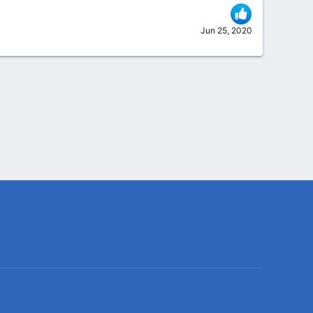
Jun 25, 2020