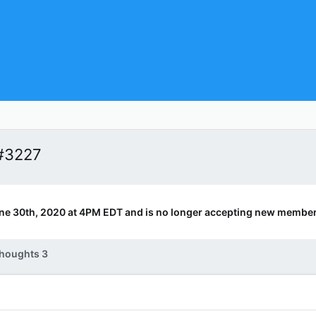
#3227
ne 30th, 2020 at 4PM EDT and is no longer accepting new member
houghts 3