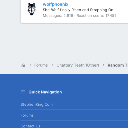
wolfphoenix
She-Wolf finally Risen and Strapping On.
Messages
2,919
Reaction score
17,451
Forums
Chattery Teeth (Other)
Random T
Quick Navigation
StephenKing.com
Forums
Contact Us