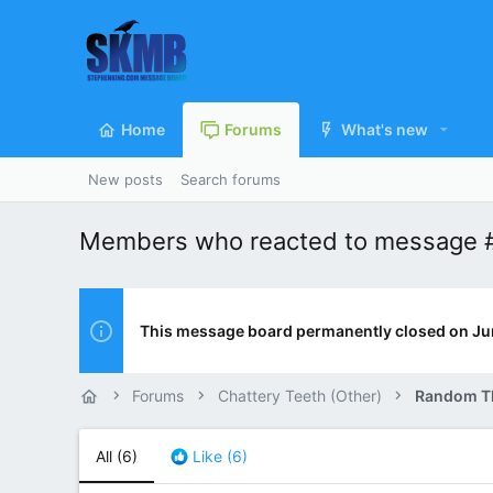
Home
Forums
What's new
New posts
Search forums
Members who reacted to message 
This message board permanently closed on Ju
Forums
Chattery Teeth (Other)
Random T
All
(6)
Like
(6)