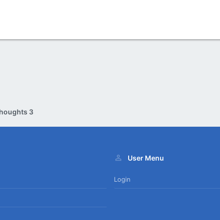
houghts 3
User Menu
Login