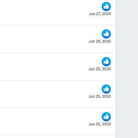
Jun 27, 2020
Jun 26, 2020
Jun 25, 2020
Jun 25, 2020
Jun 25, 2020