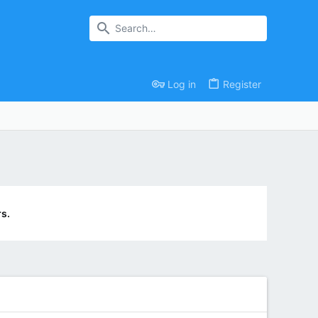
Log in
Register
s.