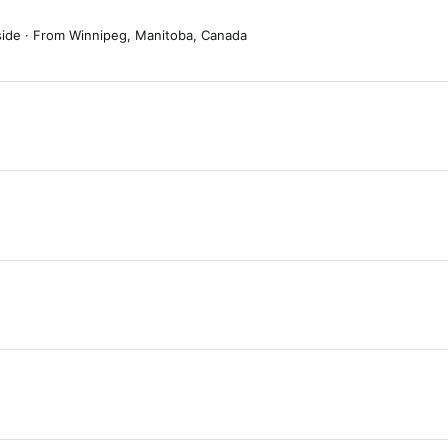
side
·
From
Winnipeg, Manitoba, Canada