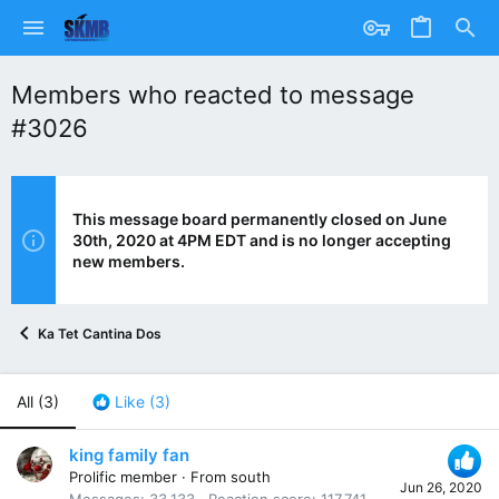
Members who reacted to message
#3026
This message board permanently closed on June
30th, 2020 at 4PM EDT and is no longer accepting
new members.
Ka Tet Cantina Dos
All
(3)
Like
(3)
king family fan
Prolific member
·
From
south
Jun 26, 2020