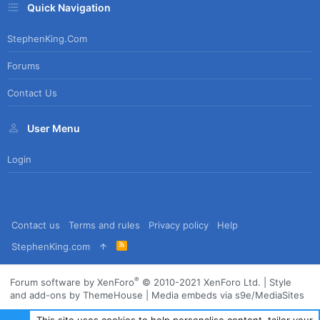
Quick Navigation
StephenKing.com
Forums
Contact Us
User Menu
Login
Contact us
Terms and rules
Privacy policy
Help
R
StephenKing.com
S
S
®
Forum software by XenForo
© 2010-2021 XenForo Ltd.
|
Style
and add-ons by ThemeHouse
|
Media embeds via s9e/MediaSites