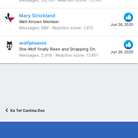
Messages
33,133
Reaction score
117,741
Mary Strickland
Well-Known Member
Jun 26, 2020
Messages
686
Reaction score
1,972
wolfphoenix
She-Wolf finally Risen and Strapping On.
Jun 26, 2020
Messages
2,919
Reaction score
17,451
Ka Tet Cantina Dos