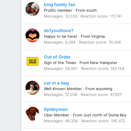
king family fan
Prolific member
·
From
south
Messages
33,133
Reaction score
117,741
do1you9love?
Happy to be here!
·
From
Virginia
Messages
9,284
Reaction score
70,566
Out of Order
Sign of the Times
·
From
New Hampster
Messages
29,007
Reaction score
162,154
cat in a bag
Well-Known Member
·
From
wyoming
Messages
12,038
Reaction score
67,827
Spideyman
Uber Member
·
From
Just north of Duma Key
Messages
46,336
Reaction score
195,472