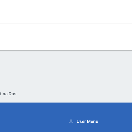
tina Dos
User Menu