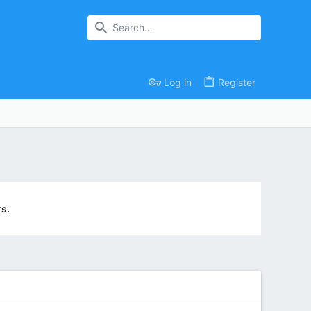
Log in
Register
s.