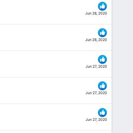
Jun 28, 2020
Jun 28, 2020
Jun 27, 2020
Jun 27, 2020
Jun 27, 2020