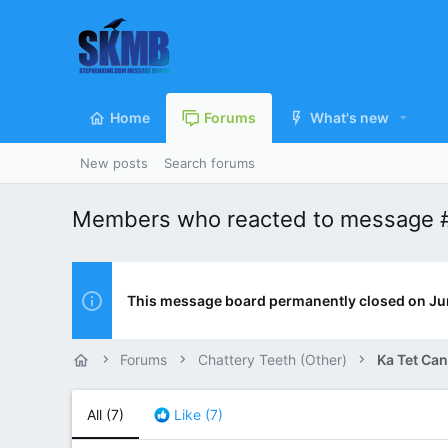
Home
Forums
What's new
New posts
Search forums
Members who reacted to message
This message board permanently closed on Ju
Forums
Chattery Teeth (Other)
Ka Tet Can
All
(7)
Like
(7)