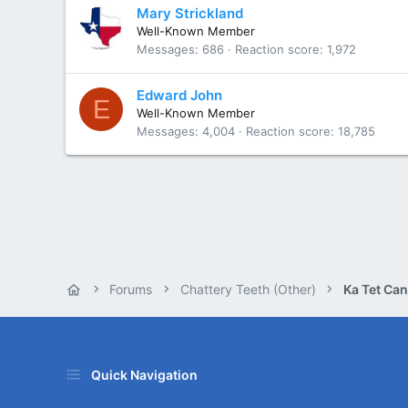
Mary Strickland
Well-Known Member
Messages
686
Reaction score
1,972
Edward John
E
Well-Known Member
Messages
4,004
Reaction score
18,785
Forums
Chattery Teeth (Other)
Ka Tet Can
Quick Navigation