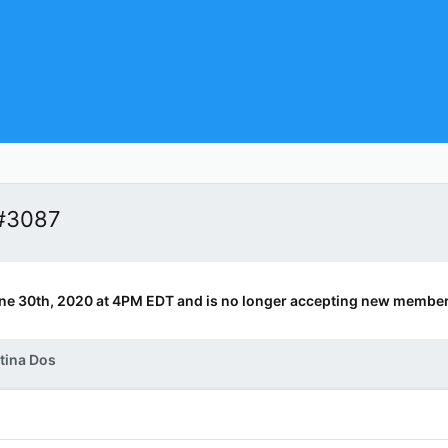
 #3087
ne 30th, 2020 at 4PM EDT and is no longer accepting new member
tina Dos