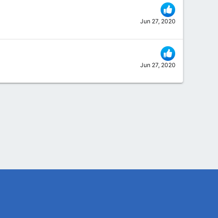
Jun 27, 2020
Jun 27, 2020