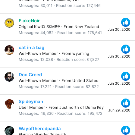
Messages
30,011
Reaction score
127,446
FlakeNoir
Original Kiwi© SKMB®
·
From
New Zealand
Jun 30, 2020
Messages
44,082
Reaction score
175,641
cat in a bag
Well-Known Member
·
From
wyoming
Jun 30, 2020
Messages
12,038
Reaction score
67,827
Doc Creed
Well-Known Member
·
From
United States
Jun 30, 2020
Messages
17,221
Reaction score
82,822
Spideyman
Uber Member
·
From
Just north of Duma Key
Jun 29, 2020
Messages
46,336
Reaction score
195,472
Wayoftheredpanda
Flaming Wonder Telepath