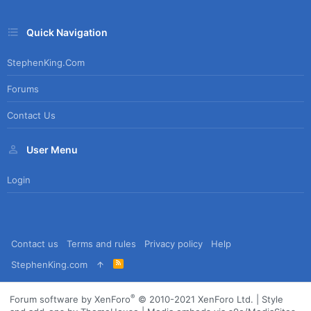
Quick Navigation
StephenKing.com
Forums
Contact Us
User Menu
Login
Contact us
Terms and rules
Privacy policy
Help
R
StephenKing.com
S
S
®
Forum software by XenForo
© 2010-2021 XenForo Ltd.
|
Style