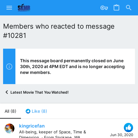
Members who reacted to message
#10281
This message board permanently closed on June
30th, 2020 at 4PM EDT and is no longer accepting
new members.
Latest Movie That You Watched!
All
(8)
Like
(8)
kingricefan
All-being, keeper of Space, Time &
Jun 30, 2020
Dimension.
·
From
Spokane, WA