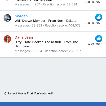
Jun 29, 2020
Messages
4,907
Reaction score
22,094
morgan
Well-Known Member
·
From
North Dakota
Jun 29, 2020
Messages
29,353
Reaction score
104,579
Dana Jean
Dirty Pirate Hooker, The Return
·
From
The
Jun 29, 2020
High Seas
Messages
53,634
Reaction score
236,697
Latest Movie That You Watched!