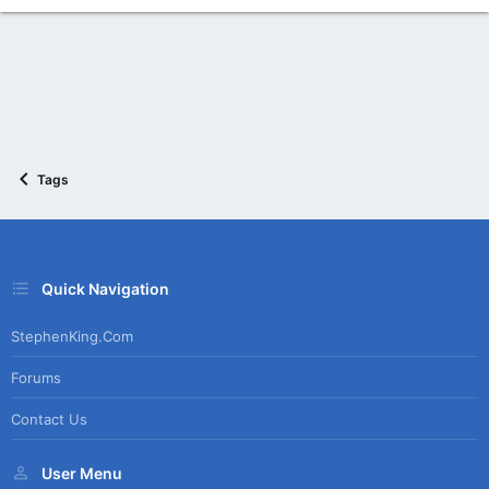
Tags
Quick Navigation
StephenKing.com
Forums
Contact Us
User Menu