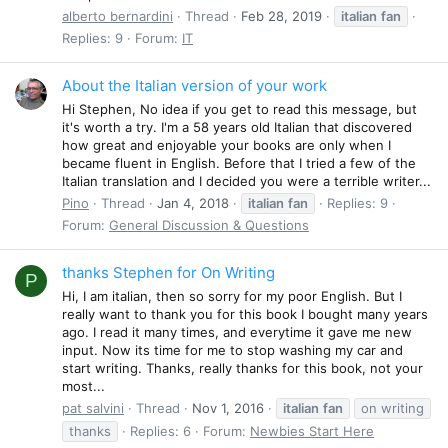
alberto bernardini
Thread
Feb 28, 2019
italian
fan
Replies: 9
Forum:
IT
About the Italian version of your work
Hi Stephen, No idea if you get to read this message, but
it's worth a try. I'm a 58 years old Italian that discovered
how great and enjoyable your books are only when I
became fluent in English. Before that I tried a few of the
Italian translation and I decided you were a terrible writer...
Pino
Thread
Jan 4, 2018
italian
fan
Replies: 9
Forum:
General Discussion & Questions
thanks Stephen for On Writing
P
Hi, I am italian, then so sorry for my poor English. But I
really want to thank you for this book I bought many years
ago. I read it many times, and everytime it gave me new
input. Now its time for me to stop washing my car and
start writing. Thanks, really thanks for this book, not your
most...
pat salvini
Thread
Nov 1, 2016
italian
fan
on writing
thanks
Replies: 6
Forum:
Newbies Start Here