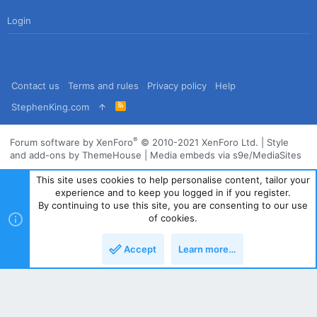
Login
Contact us
Terms and rules
Privacy policy
Help
R
StephenKing.com
S
S
®
Forum software by XenForo
© 2010-2021 XenForo Ltd.
|
Style
and add-ons by ThemeHouse
|
Media embeds via s9e/MediaSites
This site uses cookies to help personalise content, tailor your
experience and to keep you logged in if you register.
By continuing to use this site, you are consenting to our use
of cookies.
Accept
Learn more…
Top
Bott
Powered by
Translate