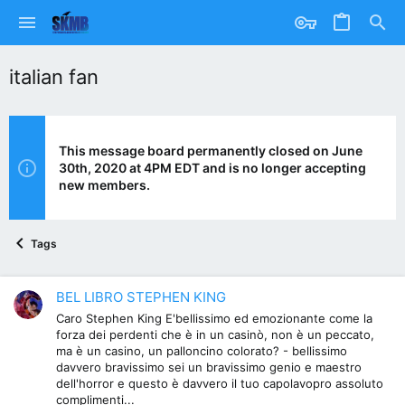
italian fan
This message board permanently closed on June
30th, 2020 at 4PM EDT and is no longer accepting
new members.
Tags
BEL LIBRO STEPHEN KING
Caro Stephen King E'bellissimo ed emozionante come la
forza dei perdenti che è in un casinò, non è un peccato,
ma è un casino, un palloncino colorato? - bellissimo
davvero bravissimo sei un bravissimo genio e maestro
dell'horror e questo è davvero il tuo capolavopro assoluto
complimenti...