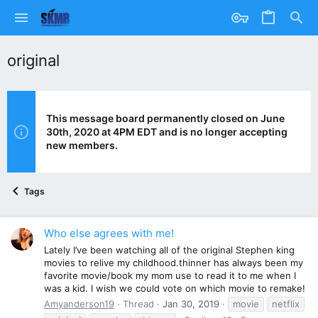
original
This message board permanently closed on June
30th, 2020 at 4PM EDT and is no longer accepting
new members.
Tags
Who else agrees with me!
Lately I’ve been watching all of the original Stephen king
movies to relive my childhood.thinner has always been my
favorite movie/book my mom use to read it to me when I
was a kid. I wish we could vote on which movie to remake!
Amyanderson19
Thread
Jan 30, 2019
movie
netflix