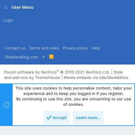
User Menu
Login
Contact us
Terms and rules
Privacy policy
Help
R
StephenKing.com
S
S
®
Forum software by XenForo
© 2010-2021 XenForo Ltd.
|
Style
and add-ons by ThemeHouse
|
Media embeds via s9e/MediaSites
This site uses cookies to help personalise content, tailor your
experience and to keep you logged in if you register.
By continuing to use this site, you are consenting to our use
of cookies.
Accept
Learn more…
Top
Bott
Powered by
Translate