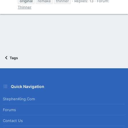
original
remake
thinner
Replies: 13
Forum:
Thinner
Tags
Quick Navigation
StephenKing.com
Forums
Contact Us