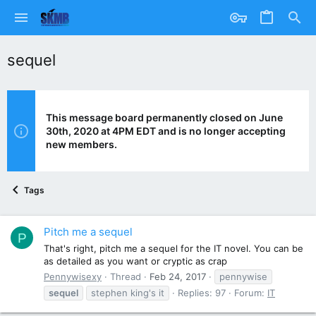
sequel
This message board permanently closed on June
30th, 2020 at 4PM EDT and is no longer accepting
new members.
Tags
Pitch me a sequel
P
That's right, pitch me a sequel for the IT novel. You can be
as detailed as you want or cryptic as crap
Pennywisexy
Thread
Feb 24, 2017
pennywise
sequel
stephen king's it
Replies: 97
Forum:
IT