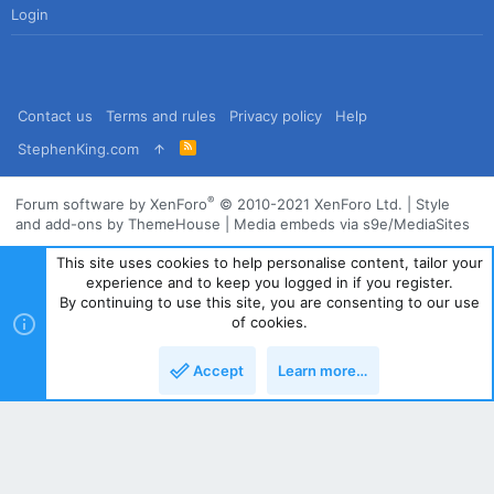
Login
Contact us
Terms and rules
Privacy policy
Help
R
StephenKing.com
S
S
®
Forum software by XenForo
© 2010-2021 XenForo Ltd.
|
Style
and add-ons by ThemeHouse
|
Media embeds via s9e/MediaSites
This site uses cookies to help personalise content, tailor your
experience and to keep you logged in if you register.
By continuing to use this site, you are consenting to our use
of cookies.
Accept
Learn more…
Top
Bott
Powered by
Translate