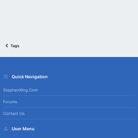
Tags
Quick Navigation
StephenKing.com
Forums
Contact Us
User Menu