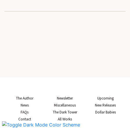
The Author
Newsletter
Upcoming
News
Miscellaneous
New Releases
FAQs
The Dark Tower
Dollar Babies
Contact
All Works