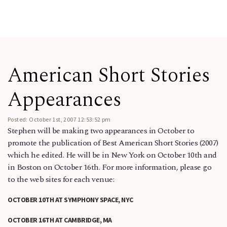
American Short Stories
Appearances
Posted: October 1st, 2007 12:53:52 pm
Stephen will be making two appearances in October to
promote the publication of Best American Short Stories (2007)
which he edited. He will be in New York on October 10th and
in Boston on October 16th. For more information, please go
to the web sites for each venue:
OCTOBER 10TH AT SYMPHONY SPACE, NYC
OCTOBER 16TH AT CAMBRIDGE, MA