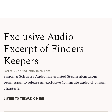
Exclusive Audio
Excerpt of Finders
Keepers
Posted: June 2nd, 2015 4:02:03 pm
Simon & Schuster Audio has granted StephenKing.com
permission to release an exclusive 10 minute audio clip from
chapter 2.
LISTEN TO THE AUDIO HERE