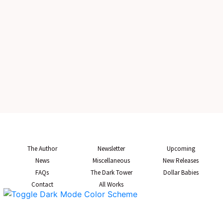
The Author
Newsletter
Upcoming
News
Miscellaneous
New Releases
FAQs
The Dark Tower
Dollar Babies
Contact
All Works