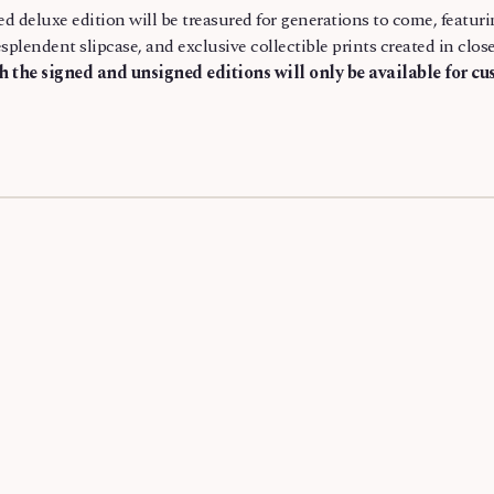
ed deluxe edition will be treasured for generations to come, featur
esplendent slipcase, and exclusive collectible prints created in cl
th the signed and unsigned editions will only be available for c