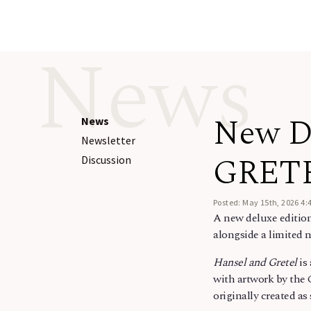
News
New D
News
Newsletter
GRET
Discussion
Posted: May 15th, 2026 4:
A new deluxe editio
alongside a limited 
Hansel and Gretel
is
with artwork by the
originally created a