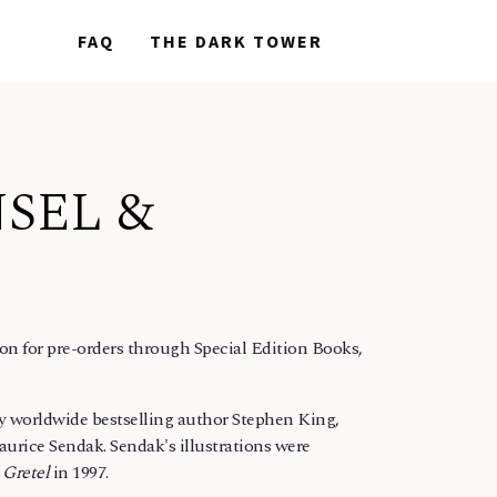
NEWS
NEWS
FAQ
FAQ
THE DARK TOWER
THE DARK TOWER
NSEL &
n for pre-orders through Special Edition Books,
by worldwide bestselling author Stephen King,
aurice Sendak. Sendak's illustrations were
 Gretel
in 1997.