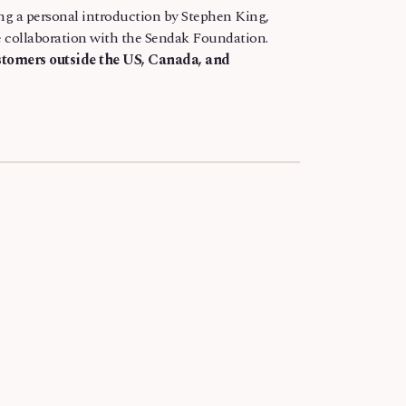
ing a personal introduction by Stephen King,
ose collaboration with the Sendak Foundation.
ustomers outside the US, Canada, and