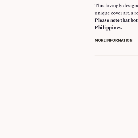
This lovingly design
unique cover art, a r
Please note that bo
Philippines.
MORE INFORMATION