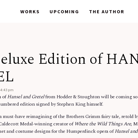
WORKS
WORKS
UPCOMING
UPCOMING
THE AUTHOR
THE AUTHOR
eluxe Edition of HA
EL
44:43 pm
n of
Hansel and Gretel
from Hodder & Stoughton will be coming soo
numbered edition signed by Stephen King himself.
 a must-have reimagining of the Brothers Grimm fairy tale, retold 
 Caldecott Medal-winning creator of
Where the Wild Things Are
, M
s set and costume designs for the Humperdinck opera of
Hansel and