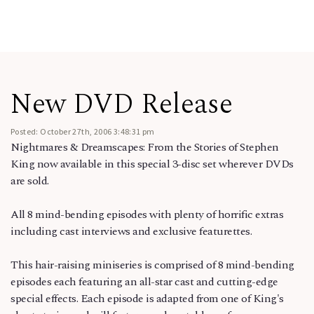
New DVD Release
Posted: October 27th, 2006 3:48:31 pm
Nightmares & Dreamscapes: From the Stories of Stephen
King now available in this special 3-disc set wherever DVDs
are sold.
All 8 mind-bending episodes with plenty of horrific extras
including cast interviews and exclusive featurettes.
This hair-raising miniseries is comprised of 8 mind-bending
episodes each featuring an all-star cast and cutting-edge
special effects. Each episode is adapted from one of King's