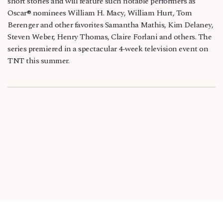
short stories and will feature such notable performers as
Oscar® nominees William H. Macy, William Hurt, Tom
Berenger and other favorites Samantha Mathis, Kim Delaney,
Steven Weber, Henry Thomas, Claire Forlani and others. The
series premiered in a spectacular 4-week television event on
TNT this summer.