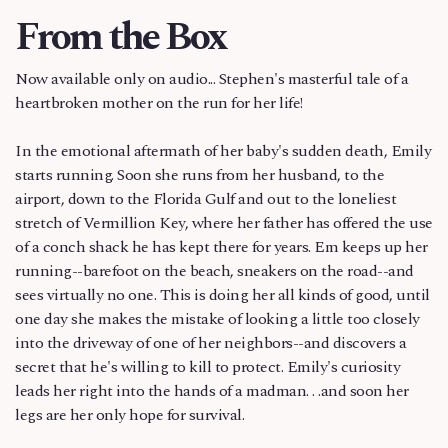
From the Box
Now available only on audio... Stephen's masterful tale of a
heartbroken mother on the run for her life!
In the emotional aftermath of her baby's sudden death, Emily
starts running. Soon she runs from her husband, to the
airport, down to the Florida Gulf and out to the loneliest
stretch of Vermillion Key, where her father has offered the use
of a conch shack he has kept there for years. Em keeps up her
running--barefoot on the beach, sneakers on the road--and
sees virtually no one. This is doing her all kinds of good, until
one day she makes the mistake of looking a little too closely
into the driveway of one of her neighbors--and discovers a
secret that he's willing to kill to protect. Emily's curiosity
leads her right into the hands of a madman. . .and soon her
legs are her only hope for survival.