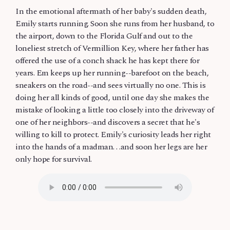
In the emotional aftermath of her baby's sudden death,
Emily starts running. Soon she runs from her husband, to
the airport, down to the Florida Gulf and out to the
loneliest stretch of Vermillion Key, where her father has
offered the use of a conch shack he has kept there for
years. Em keeps up her running--barefoot on the beach,
sneakers on the road--and sees virtually no one. This is
doing her all kinds of good, until one day she makes the
mistake of looking a little too closely into the driveway of
one of her neighbors--and discovers a secret that he's
willing to kill to protect. Emily's curiosity leads her right
into the hands of a madman. . .and soon her legs are her
only hope for survival.