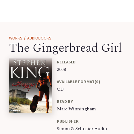
/
WORKS
AUDIOBOOKS
The Gingerbread Girl
RELEASED
2008
AVAILABLE FORMAT(S)
CD
READ BY
Mare Winningham
PUBLISHER
Simon & Schuster Audio