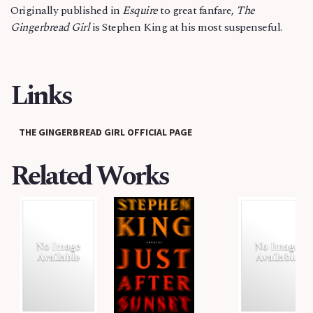
Originally published in
Esquire
to great fanfare,
The
Gingerbread Girl
is Stephen King at his most suspenseful.
Links
THE GINGERBREAD GIRL OFFICIAL PAGE
Related Works