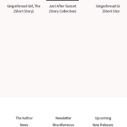
Gingerbread Girl, The
Just After Sunset
Gingerbread Girl, T
(Short Story)
(Story Collection)
(Short Story)
The Author
Newsletter
Upcoming
News
Miscellaneous
New Releases