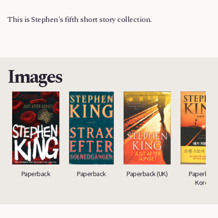
This is Stephen's fifth short story collection.
Images
Paperback
Paperback
Paperback (UK)
Paperback
Korea