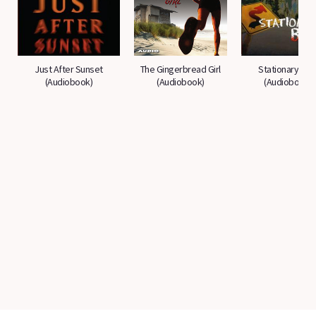
Just After Sunset
The Gingerbread Girl
Stationary Bik
(Audiobook)
(Audiobook)
(Audiobook)