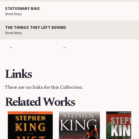
STATIONARY BIKE
Short Story
THE THINGS THEY LEFT BEHIND
Short Story
...
...
Links
There are no links for this Collection.
Related Works