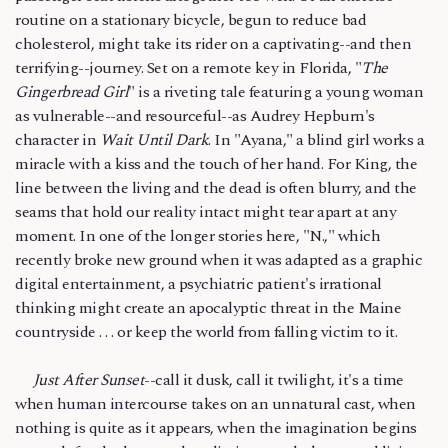
routine on a stationary bicycle, begun to reduce bad
cholesterol, might take its rider on a captivating--and then
terrifying--journey. Set on a remote key in Florida, "
The
Gingerbread Girl
" is a riveting tale featuring a young woman
as vulnerable--and resourceful--as Audrey Hepburn's
character in
Wait Until Dark
. In "Ayana," a blind girl works a
miracle with a kiss and the touch of her hand. For King, the
line between the living and the dead is often blurry, and the
seams that hold our reality intact might tear apart at any
moment. In one of the longer stories here, "N.," which
recently broke new ground when it was adapted as a graphic
digital entertainment, a psychiatric patient's irrational
thinking might create an apocalyptic threat in the Maine
countryside . . . or keep the world from falling victim to it.
Just After Sunset
--call it dusk, call it twilight, it's a time
when human intercourse takes on an unnatural cast, when
nothing is quite as it appears, when the imagination begins