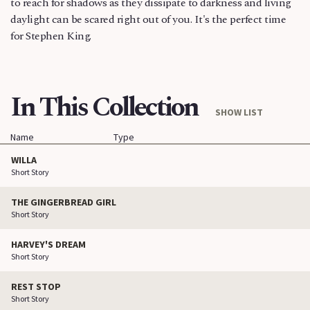
to reach for shadows as they dissipate to darkness and living
daylight can be scared right out of you. It's the perfect time
for Stephen King.
In This Collection
SHOW LIST
Name
Type
WILLA
Short Story
THE GINGERBREAD GIRL
Short Story
HARVEY'S DREAM
Short Story
REST STOP
Short Story