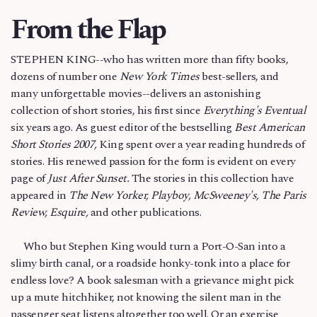
From the Flap
STEPHEN KING--who has written more than fifty books,
dozens of number one
New York Times
best-sellers, and
many unforgettable movies--delivers an astonishing
collection of short stories, his first since
Everything's Eventual
six years ago. As guest editor of the bestselling
Best American
Short Stories 2007,
King spent over a year reading hundreds of
stories. His renewed passion for the form is evident on every
page of
Just After Sunset.
The stories in this collection have
appeared in
The New Yorker, Playboy, McSweeney's, The Paris
Review, Esquire,
and other publications.
Who but Stephen King would turn a Port-O-San into a
slimy birth canal, or a roadside honky-tonk into a place for
endless love? A book salesman with a grievance might pick
up a mute hitchhiker, not knowing the silent man in the
passenger seat listens altogether too well. Or an exercise