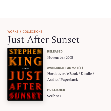
/
WORKS
COLLECTIONS
Just After Sunset
RELEASED
November 2008
AVAILABLE FORMAT(S)
Hardcover / eBook / Kindle /
Audio / Paperback
PUBLISHER
Scribner