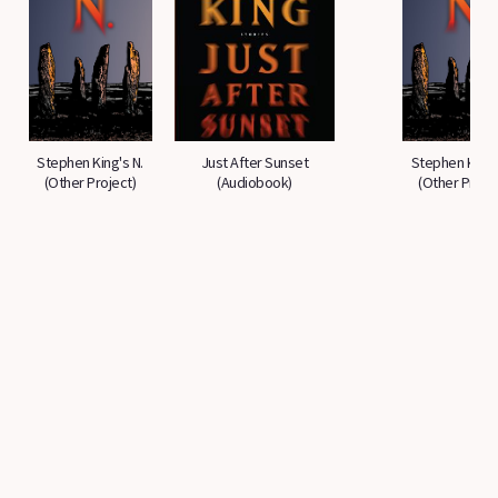
Stephen King's N.
Just After Sunset
Stephen King'
(Other Project)
(Audiobook)
(Other Projec