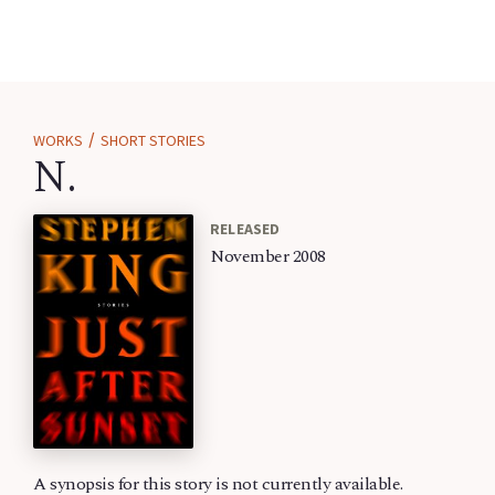
/
WORKS
SHORT STORIES
N.
RELEASED
November 2008
A synopsis for this story is not currently available.