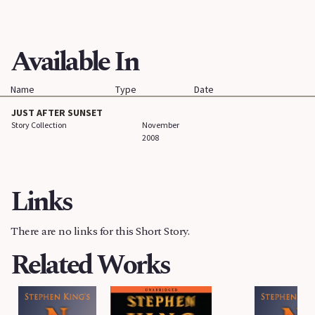
Available In
Name
Type
Date
JUST AFTER SUNSET
Story Collection
November
2008
Links
There are no links for this Short Story.
Related Works