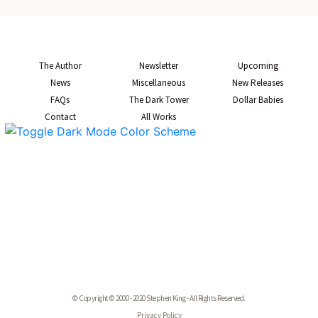
The Author
Newsletter
Upcoming
News
Miscellaneous
New Releases
FAQs
The Dark Tower
Dollar Babies
Contact
All Works
© Copyright © 2000 - 2020 Stephen King - All Rights Reserved.
Privacy Policy