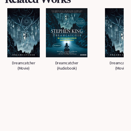
Dreamcatcher
Dreamcatcher
Dreamcatche
(Movie)
(Audiobook)
(Movie)