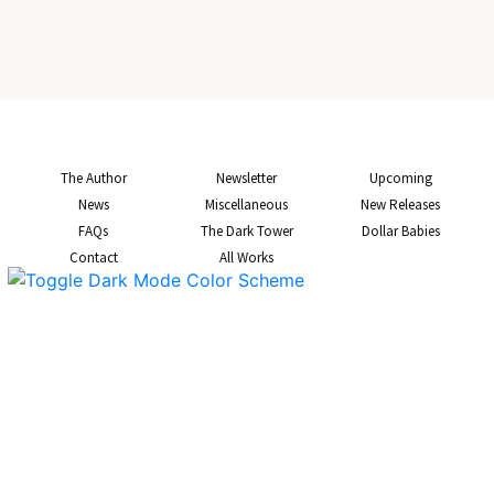
The Author
Newsletter
Upcoming
News
Miscellaneous
New Releases
FAQs
The Dark Tower
Dollar Babies
Contact
All Works