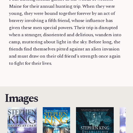
Maine for their annual hunting trip. When they were
young, they were bound together forever by an act of
bravery involving a fifth friend, whose influence has
given these men special powers. Their trip is disrupted
when a stranger, disoriented and delirious, wanders into
camp, muttering about light in the sky. Before long, the
friends find themselves pitted against an alien invasion
and must draw on their old friend's strength once again
to fight for their lives.
Images