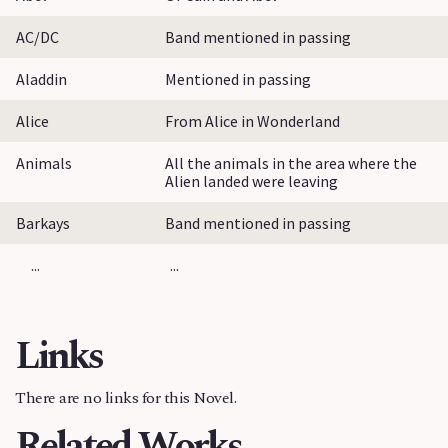
AC/DC
Band mentioned in passing
Aladdin
Mentioned in passing
Alice
From Alice in Wonderland
Animals
All the animals in the area where the
Alien landed were leaving
Barkays
Band mentioned in passing
...
...
Links
There are no links for this Novel.
Related Works