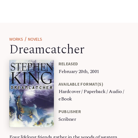
/
WORKS
NOVELS
Dreamcatcher
RELEASED
February 20th, 2001
AVAILABLE FORMAT(S)
Hardcover / Paperback / Audio /
eBook
PUBLISHER
Scribner
Four lifelong friends gather in the woods of western