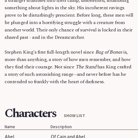
a stranger stumbles into their camp, disoriented, mumbling
something about lights in the sky. His incoherent ravings
prove to be disturbingly prescient. Before long, these men will
be plunged into a horrifying struggle with a creature from
another world. Their only chance of survival is locked in their
shared past - and in the Dreamcatcher.
Stephen King's first full-length novel since
Bag of Bones
is,
more than anything, a story of how men remember, and how
they find their courage. Not since
The Stand
has King crafted
a story of such astonishing range--and never before has he
contended so frankly with the heart of darkness.
Characters
SHOW LIST
Name
Description
Abel
Of Cain and Abel