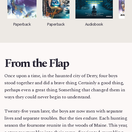
Paperback
Paperback
Audiobook
A
From the Flap
Once upon a time, in the haunted city of Derry, four boys
stood together and did a brave thing. Certainly a good thing,
perhaps even a great thing. Something that changed them in
ways they could never begin to understand.
Twenty-five years later, the boys are now men with separate
lives and separate troubles. But the ties endure. Each hunting
season the foursome reunite in the woods of Maine. This year,