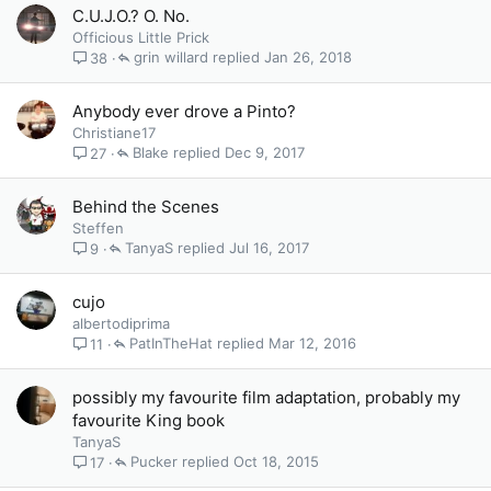
C.U.J.O.? O. No.
Officious Little Prick
grin willard
Jan 26, 2018
38
Anybody ever drove a Pinto?
Christiane17
Blake
Dec 9, 2017
27
Behind the Scenes
Steffen
TanyaS
Jul 16, 2017
9
cujo
albertodiprima
PatInTheHat
Mar 12, 2016
11
possibly my favourite film adaptation, probably my
favourite King book
TanyaS
Pucker
Oct 18, 2015
17