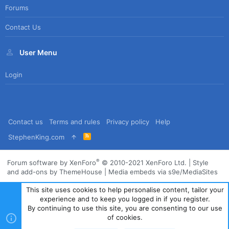
Forums
Contact Us
User Menu
Login
Contact us
Terms and rules
Privacy policy
Help
R
StephenKing.com
S
S
®
Forum software by XenForo
© 2010-2021 XenForo Ltd.
|
Style
and add-ons by ThemeHouse
|
Media embeds via s9e/MediaSites
This site uses cookies to help personalise content, tailor your
experience and to keep you logged in if you register.
By continuing to use this site, you are consenting to our use
of cookies.