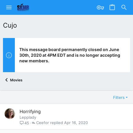
Cujo
This message board permanently closed on June
30th, 2020 at 4PM EDT and is no longer accepting
new members.
Movies
Filters
Horrifying
Lepplady
Ceefor
Apr 16, 2020
45