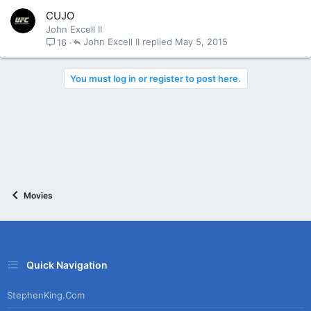
CUJO
John Excell II
John Excell II
May 5, 2015
16
You must log in or register to post here.
Movies
Quick Navigation
StephenKing.com