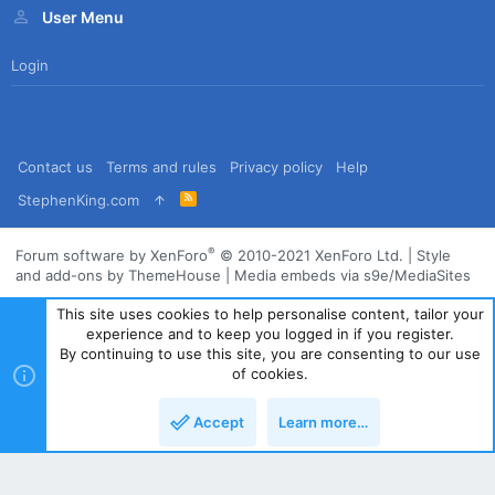
User Menu
Login
Contact us
Terms and rules
Privacy policy
Help
R
StephenKing.com
S
S
®
Forum software by XenForo
© 2010-2021 XenForo Ltd.
|
Style
and add-ons by ThemeHouse
|
Media embeds via s9e/MediaSites
This site uses cookies to help personalise content, tailor your
experience and to keep you logged in if you register.
By continuing to use this site, you are consenting to our use
of cookies.
Accept
Learn more…
Top
Bott
Powered by
Translate