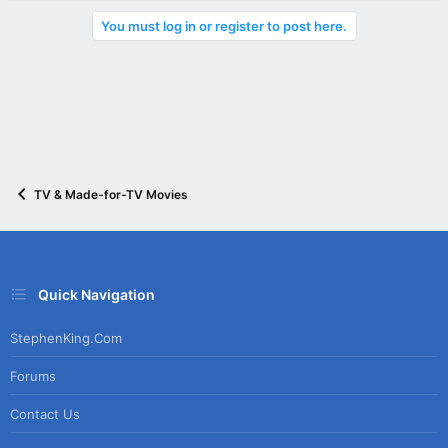
You must log in or register to post here.
TV & Made-for-TV Movies
Quick Navigation
StephenKing.com
Forums
Contact Us