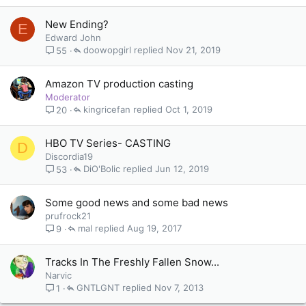
New Ending?
E
Edward John
doowopgirl
Nov 21, 2019
55
Amazon TV production casting
Moderator
kingricefan
Oct 1, 2019
20
HBO TV Series- CASTING
D
Discordia19
DiO'Bolic
Jun 12, 2019
53
Some good news and some bad news
prufrock21
mal
Aug 19, 2017
9
Tracks In The Freshly Fallen Snow...
Narvic
GNTLGNT
Nov 7, 2013
1