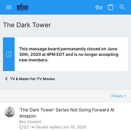
The Dark Tower
This message board permanently closed on June
30th, 2020 at 4PM EDT and is no longer accepting
new members.
TV & Made-for-TV Movies
Filters
‘The Dark Tower’ Series Not Going Forward At
Amazon
Bev Vincent
Gerald
Jun 10, 2020
53