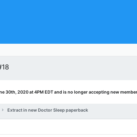
#18
ne 30th, 2020 at 4PM EDT and is no longer accepting new member
Extract in new Doctor Sleep paperback