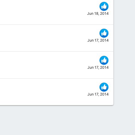
Jun 18, 2014
Jun 17, 2014
Jun 17, 2014
Jun 17, 2014