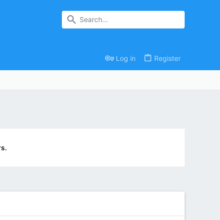
Log in
Register
s.