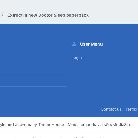
Extract in new Doctor Sleep paperback
User Menu
Login
Contact us
Terms 
tyle and add-ons by ThemeHouse
|
Media embeds via s9e/MediaSites