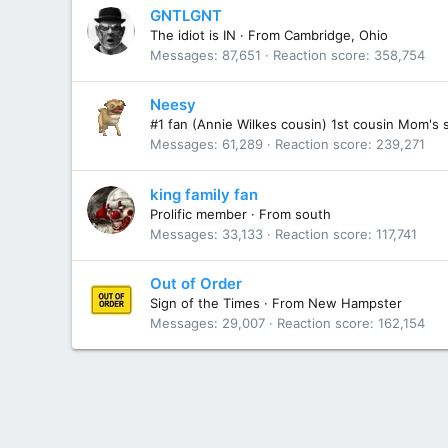
GNTLGNT
The idiot is IN
·
From
Cambridge, Ohio
Messages
87,651
Reaction score
358,754
Neesy
#1 fan (Annie Wilkes cousin) 1st cousin Mom's 
Messages
61,289
Reaction score
239,271
king family fan
Prolific member
·
From
south
Messages
33,133
Reaction score
117,741
Out of Order
Sign of the Times
·
From
New Hampster
Messages
29,007
Reaction score
162,154