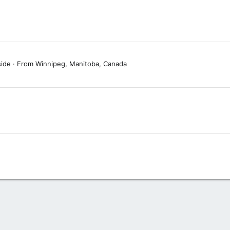
side
·
From
Winnipeg, Manitoba, Canada