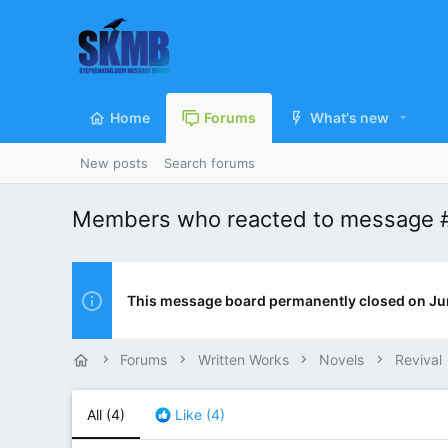
Home
Forums
What's new
New posts
Search forums
Members who reacted to message 
This message board permanently closed on Ju
Forums
Written Works
Novels
Revival
All
(4)
Like
(4)