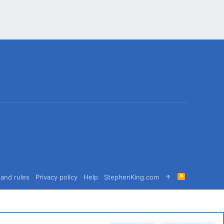
R
and rules
Privacy policy
Help
StephenKing.com
S
S