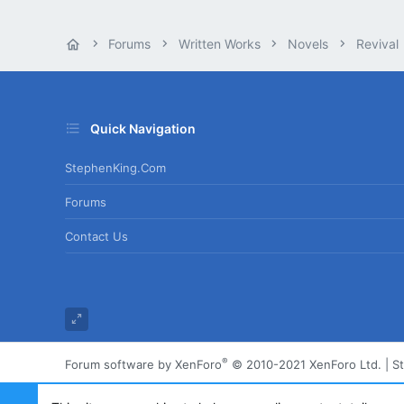
Forums
Written Works
Novels
Revival
Quick Navigation
StephenKing.com
Forums
Contact Us
®
Forum software by XenForo
© 2010-2021 XenForo Ltd.
|
S