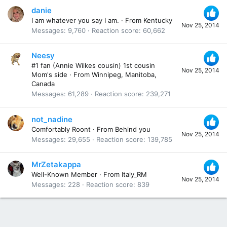
danie
I am whatever you say I am.
·
From
Kentucky
Nov 25, 2014
Messages
9,760
Reaction score
60,662
Neesy
#1 fan (Annie Wilkes cousin) 1st cousin
Nov 25, 2014
Mom's side
·
From
Winnipeg, Manitoba,
Canada
Messages
61,289
Reaction score
239,271
not_nadine
Comfortably Roont
·
From
Behind you
Nov 25, 2014
Messages
29,655
Reaction score
139,785
MrZetakappa
Well-Known Member
·
From
Italy_RM
Nov 25, 2014
Messages
228
Reaction score
839