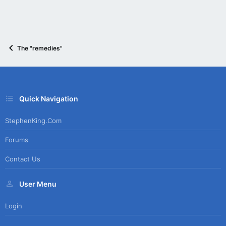
The "remedies"
Quick Navigation
StephenKing.com
Forums
Contact Us
User Menu
Login