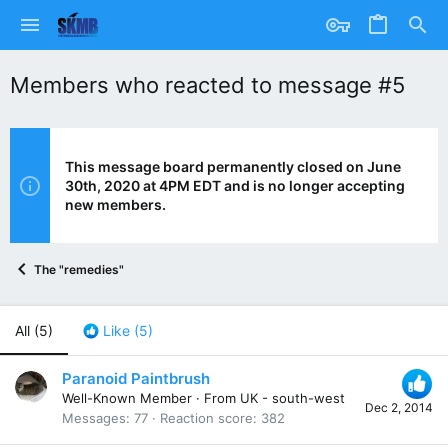
Members who reacted to message #5
This message board permanently closed on June
30th, 2020 at 4PM EDT and is no longer accepting
new members.
The "remedies"
All
(5)
Like
(5)
Paranoid Paintbrush
Well-Known Member
·
From
UK - south-west
Dec 2, 2014
Messages
77
Reaction score
382