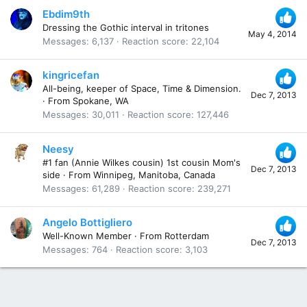
Ebdim9th
Dressing the Gothic interval in tritones
May 4, 2014
Messages
6,137
Reaction score
22,104
kingricefan
All-being, keeper of Space, Time & Dimension.
Dec 7, 2013
·
From
Spokane, WA
Messages
30,011
Reaction score
127,446
Neesy
#1 fan (Annie Wilkes cousin) 1st cousin Mom's
Dec 7, 2013
side
·
From
Winnipeg, Manitoba, Canada
Messages
61,289
Reaction score
239,271
Angelo Bottigliero
Well-Known Member
·
From
Rotterdam
Dec 7, 2013
Messages
764
Reaction score
3,103