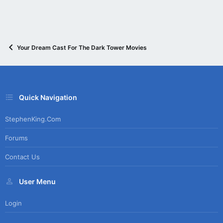
Your Dream Cast For The Dark Tower Movies
Quick Navigation
StephenKing.com
Forums
Contact Us
User Menu
Login