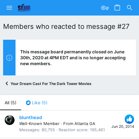
Members who reacted to message #27
This message board permanently closed on June
30th, 2020 at 4PM EDT and is no longer accepting
new members.
Your Dream Cast For The Dark Tower Movies
All
(5)
Like
(5)
blunthead
Well-Known Member
·
From
Atlanta GA
Jun 20, 2014
Messages
80,755
Reaction score
195,461