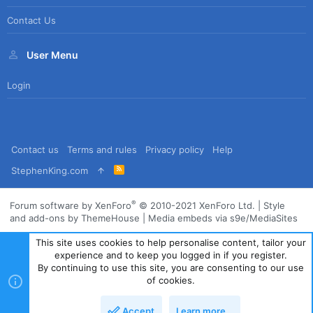
Contact Us
User Menu
Login
Contact us
Terms and rules
Privacy policy
Help
R
StephenKing.com
S
S
®
Forum software by XenForo
© 2010-2021 XenForo Ltd.
|
Style
and add-ons by ThemeHouse
|
Media embeds via s9e/MediaSites
This site uses cookies to help personalise content, tailor your
experience and to keep you logged in if you register.
By continuing to use this site, you are consenting to our use
of cookies.
Accept
Learn more…