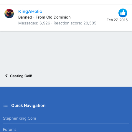
KingAHolic
Banned
·
From
Old Dominion
Feb 27, 2015
Messages
6,926
Reaction score
20,505
Casting Call!
Quick Navigation
StephenKing.com
Forums