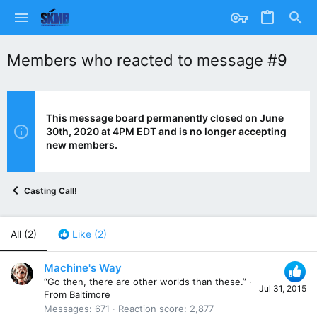
Members who reacted to message #9
This message board permanently closed on June
30th, 2020 at 4PM EDT and is no longer accepting
new members.
Casting Call!
All
(2)
Like
(2)
Machine's Way
“Go then, there are other worlds than these.”
·
Jul 31, 2015
From
Baltimore
Messages
671
Reaction score
2,877