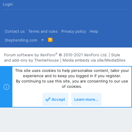
Login
Contact us
Terms and rules
Privacy policy
Help
R
StephenKing.com
S
S
®
Forum software by XenForo
© 2010-2021 XenForo Ltd.
|
Style
and add-ons by ThemeHouse
|
Media embeds via s9e/MediaSites
This site uses cookies to help personalise content, tailor your
experience and to keep you logged in if you register.
By continuing to use this site, you are consenting to our use
of cookies.
Accept
Learn more…
Top
Bott
Powered by
Translate