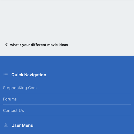
what r your different movie ideas
Quick Navigation
StephenKing.com
Forums
Contact Us
User Menu