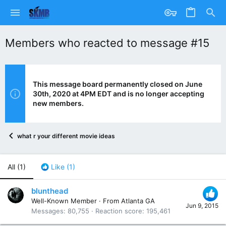
Members who reacted to message #15
This message board permanently closed on June
30th, 2020 at 4PM EDT and is no longer accepting
new members.
what r your different movie ideas
All
(1)
Like
(1)
blunthead
Well-Known Member
·
From
Atlanta GA
Jun 9, 2015
Messages
80,755
Reaction score
195,461