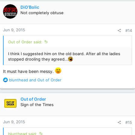
c
DiO'Bolic
t
Not completely obtuse
i
o
n
Jun 9, 2015
#14
s
:
Out of Order said:
I think I suggested him on the old board. After all the ladies
stopped drooling they agreed...
It must have been messy.
R
blunthead
and
Out of Order
e
a
c
Out of Order
t
Sign of the Times
i
o
n
Jun 9, 2015
#15
s
:
blunthead said: