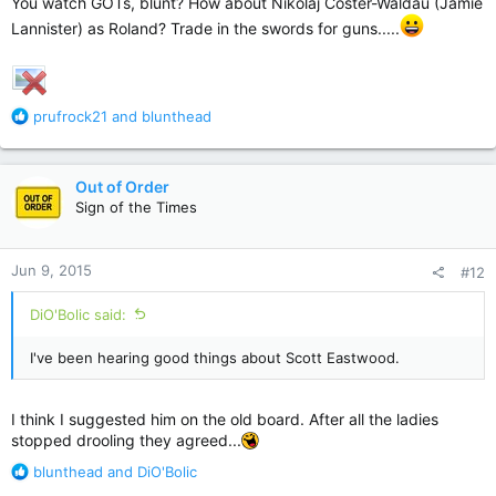
You watch GOTs, blunt? How about Nikolaj Coster-Waldau (Jamie
Lannister) as Roland? Trade in the swords for guns.....
R
prufrock21
and
blunthead
e
a
c
Out of Order
t
Sign of the Times
i
o
n
Jun 9, 2015
#12
s
:
DiO'Bolic said:
I've been hearing good things about Scott Eastwood.
I think I suggested him on the old board. After all the ladies
stopped drooling they agreed...
R
blunthead
and
DiO'Bolic
e