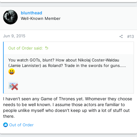
a
c
blunthead
t
Well-Known Member
i
o
n
Jun 9, 2015
#13
s
:
Out of Order said:
You watch GOTs, blunt? How about Nikolaj Coster-Waldau
(Jamie Lannister) as Roland? Trade in the swords for guns.....
I haven't seen any Game of Thrones yet. Whomever they choose
needs to be well known. I assume those actors are familiar to
people unlike myself who doesn't keep up with a lot of stuff out
there.
R
Out of Order
e
a