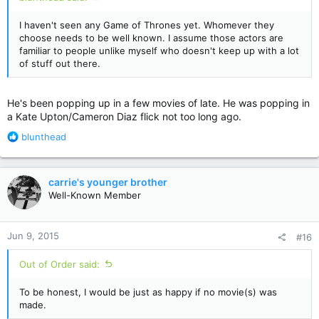
I haven't seen any Game of Thrones yet. Whomever they
choose needs to be well known. I assume those actors are
familiar to people unlike myself who doesn't keep up with a lot
of stuff out there.
He's been popping up in a few movies of late. He was popping in
a Kate Upton/Cameron Diaz flick not too long ago.
R
blunthead
e
a
c
carrie's younger brother
t
Well-Known Member
i
o
n
Jun 9, 2015
#16
s
:
Out of Order said:
To be honest, I would be just as happy if no movie(s) was
made.