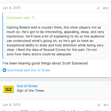
n
Jun 9, 2015
#10
s
:
blunthead said:
Casting Roland well is crucial I think, the other players not as
much so. He's got to be interesting, appealing, deep, and very
mysterious. He'll have a lot of explaining to do so the audience
can understand what's going on, so he's got to have an
exceptional ability to draw and hold attention while being very
clear. I liked the idea of Russell Crowe for the part. I'm not
sure how many actors could be adequate.
I've been hearing good things about Scott Eastwood.
R
blunthead
and
Out of Order
e
a
c
Out of Order
t
Sign of the Times
i
o
n
Jun 9, 2015
#11
s
: