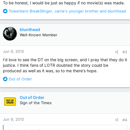
:
To be honest, I would be just as happy if no movie(s) was made.
R
Towerbent BreakSlinger
,
carrie's younger brother
and
blunthead
e
a
c
blunthead
t
Well-Known Member
i
o
n
Jun 9, 2015
#3
s
:
I'd love to see the DT on the big screen, and I pray that they do it
justice. I think fans of LOTR doubted the story could be
produced as well as it was, so to me there's hope.
R
Out of Order
e
a
c
Out of Order
t
Sign of the Times
i
o
n
Jun 9, 2015
#4
s
: