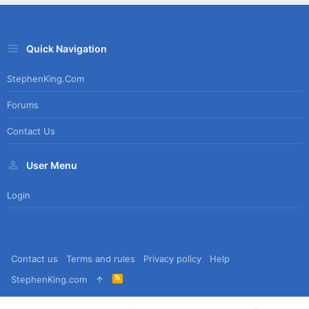
Quick Navigation
StephenKing.com
Forums
Contact Us
User Menu
Login
Contact us
Terms and rules
Privacy policy
Help
R
StephenKing.com
S
S