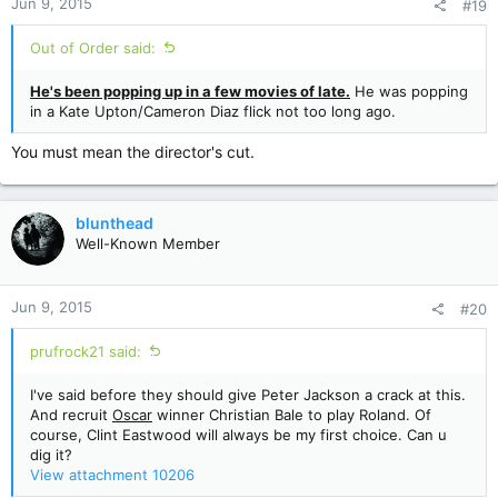
Jun 9, 2015
#19
s
:
Out of Order said:
He's been popping up in a few movies of late.
He was popping
in a Kate Upton/Cameron Diaz flick not too long ago.
You must mean the director's cut.
blunthead
Well-Known Member
Jun 9, 2015
#20
prufrock21 said:
I've said before they should give Peter Jackson a crack at this.
And recruit
Oscar
winner Christian Bale to play Roland. Of
course, Clint Eastwood will always be my first choice. Can u
dig it?
View attachment 10206