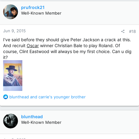
c
prufrock21
t
Well-Known Member
i
o
n
Jun 9, 2015
#18
s
:
I've said before they should give Peter Jackson a crack at this.
And recruit
Oscar
winner Christian Bale to play Roland. Of
course, Clint Eastwood will always be my first choice. Can u dig
it?
R
blunthead
and
carrie's younger brother
e
a
c
blunthead
t
Well-Known Member
i
o
n