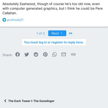
Absolutely Eastwood, though of course he's too old now, even
with computer generated graphics, but I think he could be Pere
Callahan.
R
prufrock21
e
a
c
Last
1 of 2
Next
t
i
You must log in or register to reply here.
o
n
Facebook
Twitter
Reddit
Pinterest
WhatsApp
Email
Link
s
Share:
:
The Dark Tower I: The Gunslinger