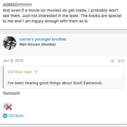
AGREED!!!!!!!!!!!!
And even if a movie (or movies) do get made, I probably won't
see them. Just not interested in the least. The books are special
to me and I am happy enough with them as is.
carrie's younger brother
Well-Known Member
Jun 9, 2015
#17
DiO'Bolic said:
I've been hearing good things about Scott Eastwood.
Yummo!!!
R
DiO'Bolic
e
a