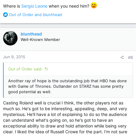
:
Where is
Sergio Leone
when you need him?
R
Out of Order
and
blunthead
e
a
c
blunthead
t
Well-Known Member
i
o
n
Jun 9, 2015
#8
s
:
Out of Order said:
Another ray of hope is the outstanding job that HBO has done
with Game of Thrones. Outlander on STARZ has some pretty
good potential as well.
Casting Roland well is crucial I think, the other players not as
much so. He's got to be interesting, appealing, deep, and very
mysterious. He'll have a lot of explaining to do so the audience
can understand what's going on, so he's got to have an
exceptional ability to draw and hold attention while being very
clear. I liked the idea of Russell Crowe for the part. I'm not sure