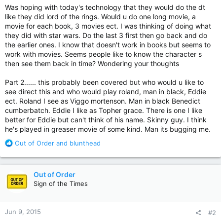
Was hoping with today's technology that they would do the dt
like they did lord of the rings. Would u do one long movie, a
movie for each book, 3 movies ect. I was thinking of doing what
they did with star wars. Do the last 3 first then go back and do
the earlier ones. I know that doesn't work in books but seems to
work with movies. Seems people like to know the character s
then see them back in time? Wondering your thoughts
Part 2...... this probably been covered but who would u like to
see direct this and who would play roland, man in black, Eddie
ect. Roland I see as Viggo mortenson. Man in black Benedict
cumberbatch. Eddie I like as Topher grace. There is one I like
better for Eddie but can't think of his name. Skinny guy. I think
he's played in greaser movie of some kind. Man its bugging me.
R
Out of Order
and
blunthead
e
a
c
Out of Order
t
Sign of the Times
i
o
n
Jun 9, 2015
#2
s