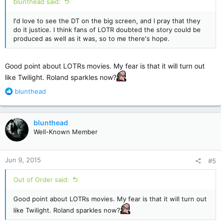
blunthead said:
I'd love to see the DT on the big screen, and I pray that they
do it justice. I think fans of LOTR doubted the story could be
produced as well as it was, so to me there's hope.
Good point about LOTRs movies. My fear is that it will turn out
like Twilight. Roland sparkles now?
R
blunthead
e
a
c
blunthead
t
Well-Known Member
i
o
n
Jun 9, 2015
#5
s
:
Out of Order said:
Good point about LOTRs movies. My fear is that it will turn out
like Twilight. Roland sparkles now?