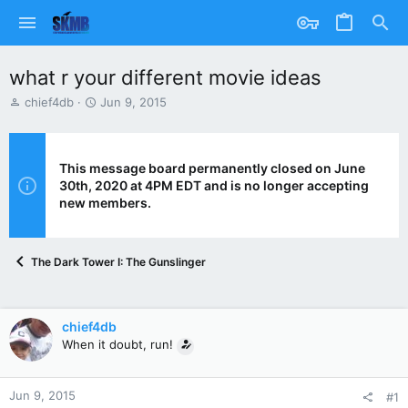
what r your different movie ideas
T
S
chief4db
Jun 9, 2015
h
t
r
a
e
r
a
t
This message board permanently closed on June
d
d
30th, 2020 at 4PM EDT and is no longer accepting
s
a
new members.
t
t
a
e
r
The Dark Tower I: The Gunslinger
t
e
r
chief4db
When it doubt, run!
Jun 9, 2015
#1