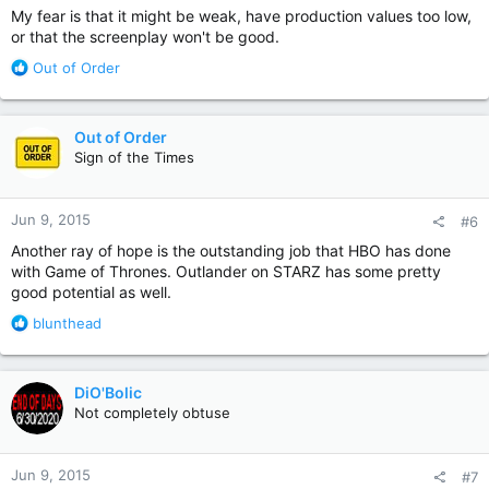
My fear is that it might be weak, have production values too low,
or that the screenplay won't be good.
R
Out of Order
e
a
c
Out of Order
t
Sign of the Times
i
o
n
Jun 9, 2015
#6
s
:
Another ray of hope is the outstanding job that HBO has done
with Game of Thrones. Outlander on STARZ has some pretty
good potential as well.
R
blunthead
e
a
c
DiO'Bolic
t
Not completely obtuse
i
o
n
Jun 9, 2015
#7
s