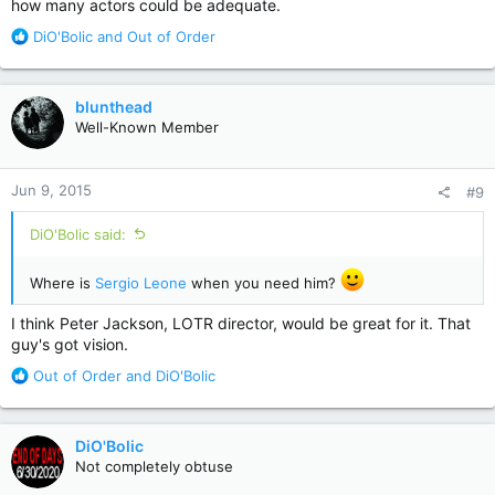
how many actors could be adequate.
R
DiO'Bolic
and
Out of Order
e
a
c
blunthead
t
Well-Known Member
i
o
n
Jun 9, 2015
#9
s
:
DiO'Bolic said:
Where is
Sergio Leone
when you need him?
I think Peter Jackson, LOTR director, would be great for it. That
guy's got vision.
R
Out of Order
and
DiO'Bolic
e
a
c
DiO'Bolic
t
Not completely obtuse
i
o