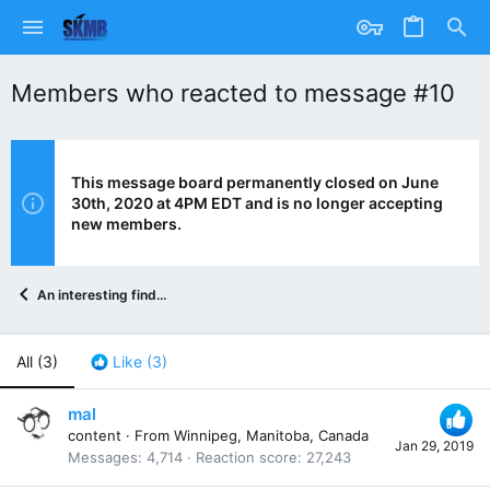
Members who reacted to message #10
This message board permanently closed on June
30th, 2020 at 4PM EDT and is no longer accepting
new members.
An interesting find...
All
(3)
Like
(3)
mal
content
·
From
Winnipeg, Manitoba, Canada
Jan 29, 2019
Messages
4,714
Reaction score
27,243