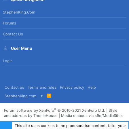
StephenKing.com
Forums
Contact Us
User Menu
Login
Contact us
Terms and rules
Privacy policy
Help
R
StephenKing.com
S
S
®
Forum software by XenForo
© 2010-2021 XenForo Ltd.
|
Style
and add-ons by ThemeHouse
|
Media embeds via s9e/MediaSites
This site uses cookies to help personalise content, tailor your