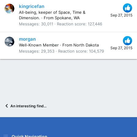
kingricefan
All-being, keeper of Space, Time &
Sep 27, 2015
Dimension.
·
From
Spokane, WA
Messages
30,011
Reaction score
127,446
morgan
Well-Known Member
·
From
North Dakota
Sep 27, 2015
Messages
29,353
Reaction score
104,579
An interesting find...
Quick Navigation