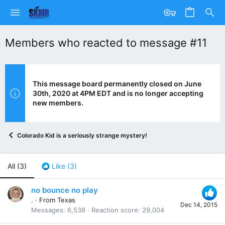
Members who reacted to message #11
This message board permanently closed on June
30th, 2020 at 4PM EDT and is no longer accepting
new members.
Colorado Kid is a seriously strange mystery!
All
(3)
Like
(3)
no bounce no play
.
·
From
Texas
Dec 14, 2015
Messages
6,538
Reaction score
29,004