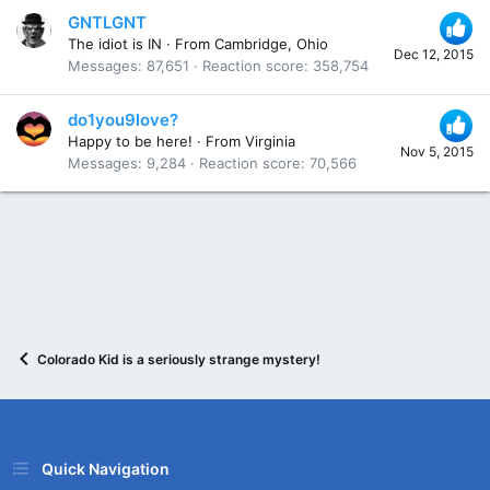
GNTLGNT
The idiot is IN
·
From
Cambridge, Ohio
Dec 12, 2015
Messages
87,651
Reaction score
358,754
do1you9love?
Happy to be here!
·
From
Virginia
Nov 5, 2015
Messages
9,284
Reaction score
70,566
Colorado Kid is a seriously strange mystery!
Quick Navigation