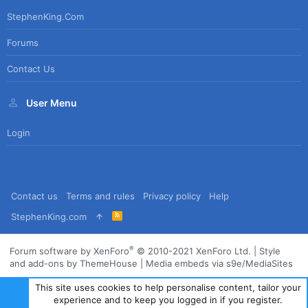
StephenKing.com
Forums
Contact Us
User Menu
Login
Contact us
Terms and rules
Privacy policy
Help
R
StephenKing.com
S
S
®
Forum software by XenForo
© 2010-2021 XenForo Ltd.
|
Style
and add-ons by ThemeHouse
|
Media embeds via s9e/MediaSites
This site uses cookies to help personalise content, tailor your
experience and to keep you logged in if you register.