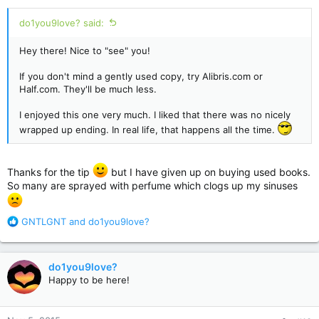
:
do1you9love? said:
Hey there! Nice to "see" you!
If you don't mind a gently used copy, try Alibris.com or
Half.com. They'll be much less.
I enjoyed this one very much. I liked that there was no nicely
wrapped up ending. In real life, that happens all the time.
Thanks for the tip
but I have given up on buying used books.
So many are sprayed with perfume which clogs up my sinuses
R
GNTLGNT
and
do1you9love?
e
a
c
do1you9love?
t
Happy to be here!
i
o
n