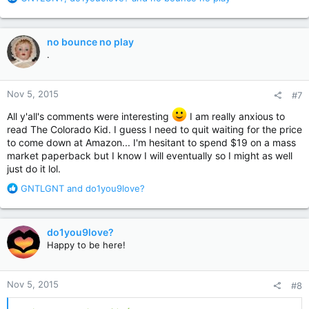
e
a
c
no bounce no play
t
.
i
o
n
Nov 5, 2015
#7
s
:
All y'all's comments were interesting
I am really anxious to
read The Colorado Kid. I guess I need to quit waiting for the price
to come down at Amazon... I'm hesitant to spend $19 on a mass
market paperback but I know I will eventually so I might as well
just do it lol.
R
GNTLGNT
and
do1you9love?
e
a
c
do1you9love?
t
Happy to be here!
i
o
n
Nov 5, 2015
#8
s
: