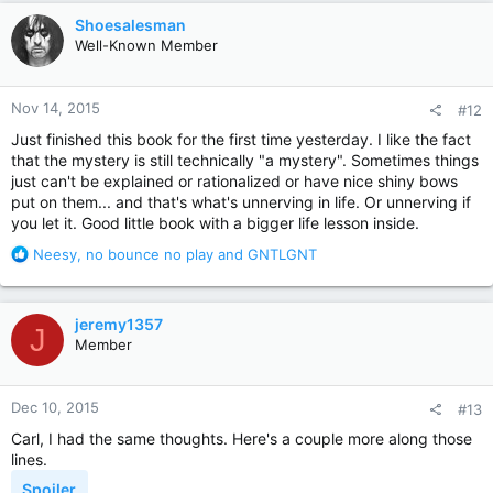
c
Shoesalesman
t
Well-Known Member
i
o
n
Nov 14, 2015
#12
s
:
Just finished this book for the first time yesterday. I like the fact
that the mystery is still technically "a mystery". Sometimes things
just can't be explained or rationalized or have nice shiny bows
put on them... and that's what's unnerving in life. Or unnerving if
you let it. Good little book with a bigger life lesson inside.
R
Neesy
,
no bounce no play
and
GNTLGNT
e
a
c
jeremy1357
J
t
Member
i
o
n
Dec 10, 2015
#13
s
:
Carl, I had the same thoughts. Here's a couple more along those
lines.
Spoiler