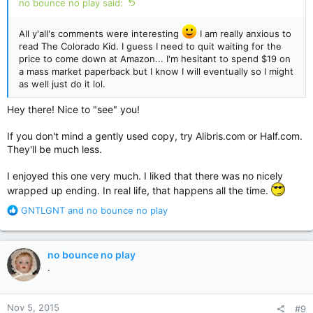
no bounce no play said:
All y'all's comments were interesting
I am really anxious to
read The Colorado Kid. I guess I need to quit waiting for the
price to come down at Amazon... I'm hesitant to spend $19 on
a mass market paperback but I know I will eventually so I might
as well just do it lol.
Hey there! Nice to "see" you!
If you don't mind a gently used copy, try Alibris.com or Half.com.
They'll be much less.
I enjoyed this one very much. I liked that there was no nicely
wrapped up ending. In real life, that happens all the time.
R
GNTLGNT
and
no bounce no play
e
a
c
no bounce no play
t
.
i
o
n
Nov 5, 2015
#9
s