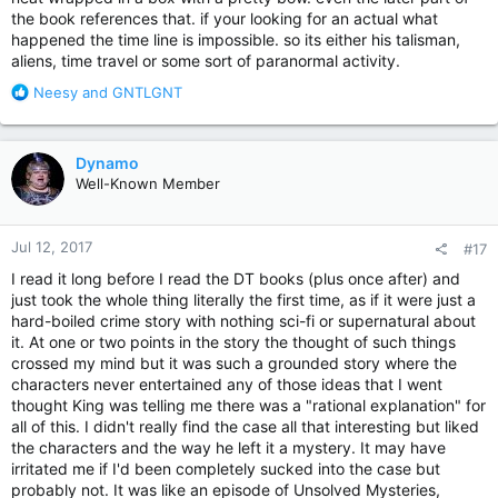
the book references that. if your looking for an actual what
happened the time line is impossible. so its either his talisman,
aliens, time travel or some sort of paranormal activity.
R
Neesy
and
GNTLGNT
e
a
c
Dynamo
t
Well-Known Member
i
o
n
Jul 12, 2017
#17
s
:
I read it long before I read the DT books (plus once after) and
just took the whole thing literally the first time, as if it were just a
hard-boiled crime story with nothing sci-fi or supernatural about
it. At one or two points in the story the thought of such things
crossed my mind but it was such a grounded story where the
characters never entertained any of those ideas that I went
thought King was telling me there was a "rational explanation" for
all of this. I didn't really find the case all that interesting but liked
the characters and the way he left it a mystery. It may have
irritated me if I'd been completely sucked into the case but
probably not. It was like an episode of Unsolved Mysteries,