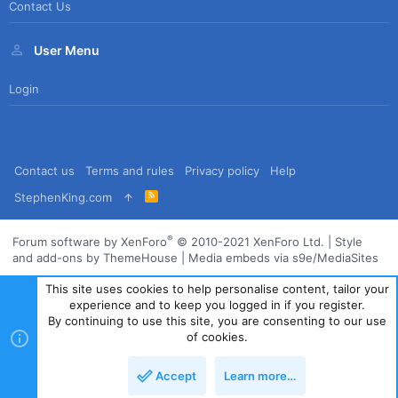
Contact Us
User Menu
Login
Contact us
Terms and rules
Privacy policy
Help
R
StephenKing.com
S
S
®
Forum software by XenForo
© 2010-2021 XenForo Ltd.
|
Style
and add-ons by ThemeHouse
|
Media embeds via s9e/MediaSites
This site uses cookies to help personalise content, tailor your
experience and to keep you logged in if you register.
By continuing to use this site, you are consenting to our use
of cookies.
Accept
Learn more…
Top
Bott