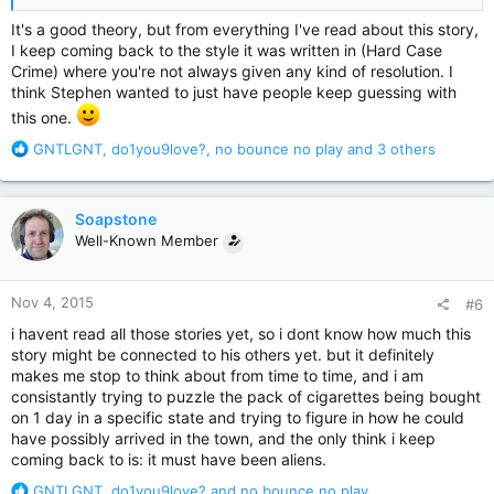
It's a good theory, but from everything I've read about this story,
I keep coming back to the style it was written in (Hard Case
Crime) where you're not always given any kind of resolution. I
think Stephen wanted to just have people keep guessing with
this one.
R
GNTLGNT
,
do1you9love?
,
no bounce no play
and 3 others
e
a
c
Soapstone
t
Well-Known Member
i
o
n
Nov 4, 2015
#6
s
:
i havent read all those stories yet, so i dont know how much this
story might be connected to his others yet. but it definitely
makes me stop to think about from time to time, and i am
consistantly trying to puzzle the pack of cigarettes being bought
on 1 day in a specific state and trying to figure in how he could
have possibly arrived in the town, and the only think i keep
coming back to is: it must have been aliens.
R
GNTLGNT
,
do1you9love?
and
no bounce no play