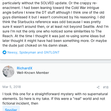
particularly without the SOLVED update. Or the crappy re-
enactment. I had been leaning toward the Cold War intrigue
angle before I knew the DT stuff although I think one of the old
guys dismissed it but I wasn't convinced by his reasoning. I did
think the Starbucks reference was odd because I was pretty
sure it wasn't around then, or at least not beyond Seattle. And I'm
sure I'm not the only one who noticed some similarities to The
Reach. At the time I thought it was just re-using some ideas but
later thought it might have had been something more. Or maybe
the dude just choked on his damn steak.
R
Neesy
,
Spideyman
and
GNTLGNT
e
a
c
RichardX
t
Well-Known Member
i
o
n
Mar 5, 2018
#18
s
:
I took this one for a straightforward mystery with no supernatural
elements. So here is my take. If this were a "real" world and not
fictional incident, then
Spoiler