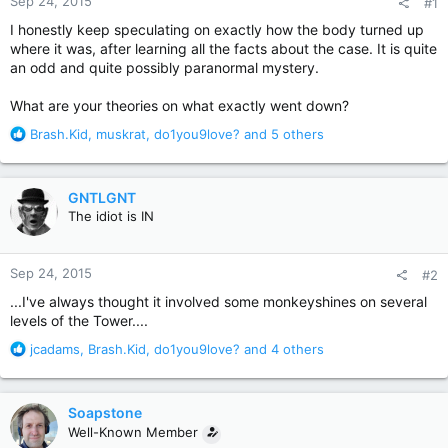
Sep 24, 2015
#1
I honestly keep speculating on exactly how the body turned up
where it was, after learning all the facts about the case. It is quite
an odd and quite possibly paranormal mystery.
What are your theories on what exactly went down?
R
Brash.Kid
,
muskrat
,
do1you9love?
and 5 others
e
a
c
GNTLGNT
t
The idiot is IN
i
o
n
Sep 24, 2015
#2
s
:
...I've always thought it involved some monkeyshines on several
levels of the Tower....
R
jcadams
,
Brash.Kid
,
do1you9love?
and 4 others
e
a
c
Soapstone
t
Well-Known Member
i