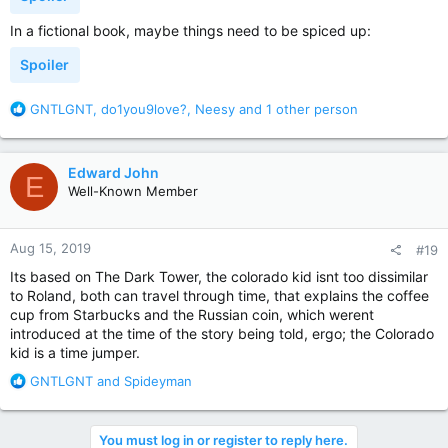
In a fictional book, maybe things need to be spiced up:
Spoiler
R
GNTLGNT
,
do1you9love?
,
Neesy
and 1 other person
e
a
c
Edward John
E
t
Well-Known Member
i
o
n
Aug 15, 2019
#19
s
:
Its based on The Dark Tower, the colorado kid isnt too dissimilar
to Roland, both can travel through time, that explains the coffee
cup from Starbucks and the Russian coin, which werent
introduced at the time of the story being told, ergo; the Colorado
kid is a time jumper.
R
GNTLGNT
and
Spideyman
e
a
c
You must log in or register to reply here.