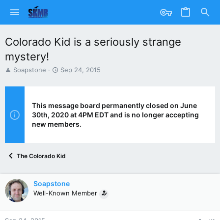
Colorado Kid is a seriously strange
mystery!
T
S
Soapstone
Sep 24, 2015
h
t
r
a
e
r
a
t
This message board permanently closed on June
d
d
30th, 2020 at 4PM EDT and is no longer accepting
s
a
new members.
t
t
a
e
r
The Colorado Kid
t
e
r
Soapstone
Well-Known Member