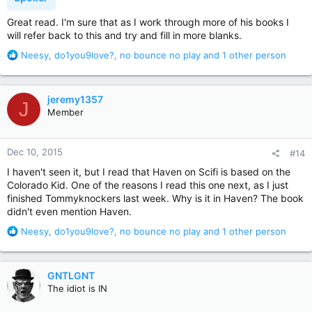
Great read. I'm sure that as I work through more of his books I
will refer back to this and try and fill in more blanks.
R
Neesy
,
do1you9love?
,
no bounce no play
and 1 other person
e
a
c
jeremy1357
J
t
Member
i
o
n
Dec 10, 2015
#14
s
:
I haven't seen it, but I read that Haven on Scifi is based on the
Colorado Kid. One of the reasons I read this one next, as I just
finished Tommyknockers last week. Why is it in Haven? The book
didn't even mention Haven.
R
Neesy
,
do1you9love?
,
no bounce no play
and 1 other person
e
a
c
GNTLGNT
t
The idiot is IN
i
o