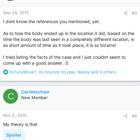
o
n
Sep 24, 2015
#3
s
:
I dont know the references you mentioned, yet.
As to how the body ended up in the location it did, based on the
time the body was last seen in a completely different location, in
as short amount of time as it took place, it is so bizarre!
I tried listing the facts of the case and I just couldnt seem to
come up with a good answer. :S
R
do1you9love?
,
no bounce no play
,
Neesy
and 3 others
e
a
c
Carldeschain
C
t
New Member
i
o
n
Nov 2, 2015
#4
s
:
My theory is that
Spoiler