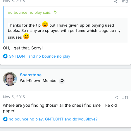
Nov 5, 2015
#10
s
:
no bounce no play said:
Thanks for the tip
but I have given up on buying used
books. So many are sprayed with perfume which clogs up my
sinuses
OH, I get that. Sorry!
R
GNTLGNT
and
no bounce no play
e
a
c
Soapstone
t
Well-Known Member
i
o
n
Nov 5, 2015
#11
s
:
where are you finding those? all the ones i find smell like old
paper!
R
no bounce no play
,
GNTLGNT
and
do1you9love?
e
a