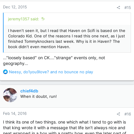
n
Dec 12, 2015
#15
s
:
jeremy1357 said:
I haven't seen it, but I read that Haven on Scifi is based on the
Colorado Kid. One of the reasons I read this one next, as I just
finished Tommyknockers last week. Why is it in Haven? The
book didn't even mention Haven.
..."loosely based" on CK...."strange" events only, not
geography...
R
Neesy
,
do1you9love?
and
no bounce no play
e
a
c
chief4db
t
When it doubt, run!
i
o
n
Feb 14, 2016
#16
s
:
I think its one of two things. one which what I tend to go with is
that king wrote it with a message that life isn't always nice and
neat wrapped in a box with a pretty bow. even the later part of