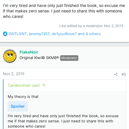
I'm very tired and have only just finished the book, so excuse me
if that makes zero sense. I just need to share this with someone
who cares!
Last edited by a moderator:
Nov 2, 2015
R
GNTLGNT
,
jeremy1357
,
do1you9love?
and 4 others
e
a
c
FlakeNoir
t
Original Kiwi© SKMB®
Moderator
i
o
n
Nov 2, 2015
#5
s
:
Carldeschain said:
My theory is that
Spoiler
I'm very tired and have only just finished the book, so excuse
me if that makes zero sense. I just need to share this with
someone who cares!