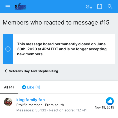
Members who reacted to message #15
This message board permanently closed on June
30th, 2020 at 4PM EDT and is no longer accepting
new members.
Veterans Day And Stephen King
All
(4)
Like
(4)
king family fan
Prolific member
·
From
south
Nov 19, 2015
Messages
33,133
Reaction score
117,741