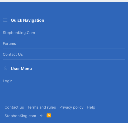
Quick Navigation
StephenKing.com
Forums
Contact Us
User Menu
Login
Contact us
Terms and rules
Privacy policy
Help
R
StephenKing.com
S
S