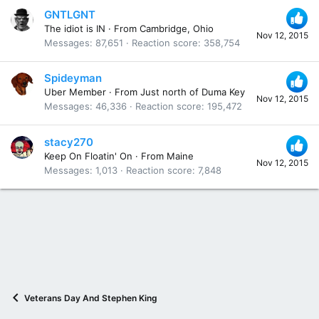
GNTLGNT
The idiot is IN
·
From
Cambridge, Ohio
Nov 12, 2015
Messages
87,651
Reaction score
358,754
Spideyman
Uber Member
·
From
Just north of Duma Key
Nov 12, 2015
Messages
46,336
Reaction score
195,472
stacy270
Keep On Floatin' On
·
From
Maine
Nov 12, 2015
Messages
1,013
Reaction score
7,848
Veterans Day And Stephen King