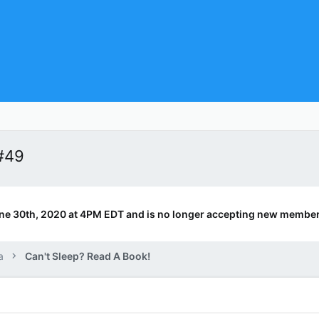
#49
ne 30th, 2020 at 4PM EDT and is no longer accepting new member
a
Can't Sleep? Read A Book!