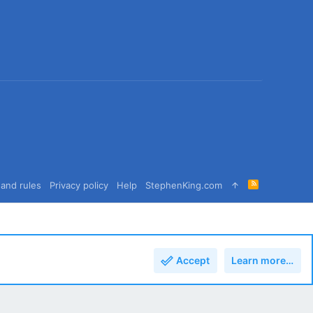
R
and rules
Privacy policy
Help
StephenKing.com
S
S
Accept
Learn more…
Top
Bott