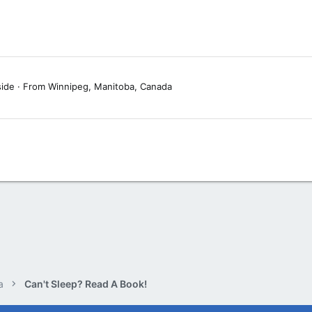
side
·
From
Winnipeg, Manitoba, Canada
a
Can't Sleep? Read A Book!