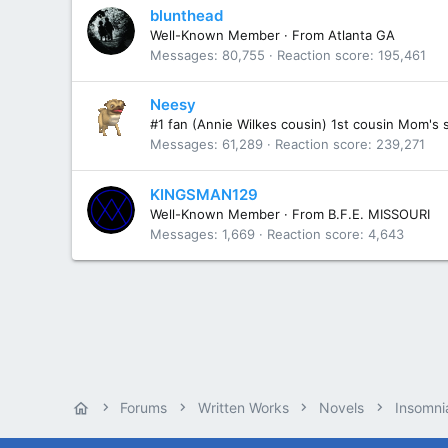
blunthead
Well-Known Member
·
From
Atlanta GA
Messages
80,755
Reaction score
195,461
Neesy
#1 fan (Annie Wilkes cousin) 1st cousin Mom's 
Messages
61,289
Reaction score
239,271
KINGSMAN129
Well-Known Member
·
From
B.F.E. MISSOURI
Messages
1,669
Reaction score
4,643
Forums
Written Works
Novels
Insomni