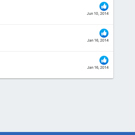
Jun 10, 2014
Jan 16, 2014
Jan 16, 2014