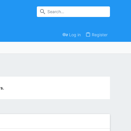
Log in
Register
s.