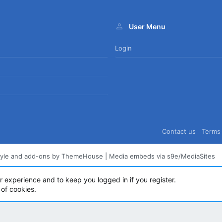
User Menu
Login
Contact us
Terms 
tyle and add-ons by ThemeHouse
|
Media embeds via s9e/MediaSites
ur experience and to keep you logged in if you register.
 of cookies.