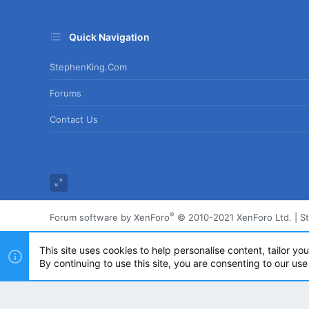
Quick Navigation
StephenKing.com
Forums
Contact Us
®
Forum software by XenForo
© 2010-2021 XenForo Ltd.
|
S
This site uses cookies to help personalise content, tailor yo
By continuing to use this site, you are consenting to our use
Powered by
Translate