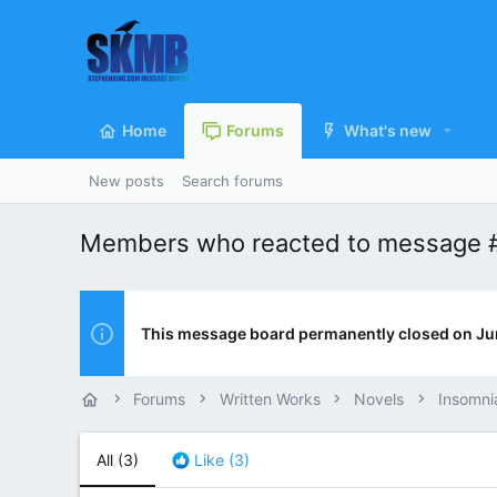
Home
Forums
What's new
New posts
Search forums
Members who reacted to message 
This message board permanently closed on Ju
Forums
Written Works
Novels
Insomni
All
(3)
Like
(3)