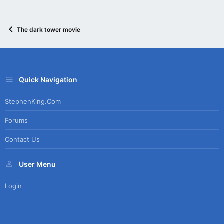
The dark tower movie
Quick Navigation
StephenKing.com
Forums
Contact Us
User Menu
Login