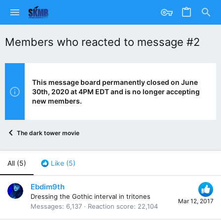
Members who reacted to message #2
This message board permanently closed on June
30th, 2020 at 4PM EDT and is no longer accepting
new members.
The dark tower movie
All
(5)
Like
(5)
Ebdim9th
Dressing the Gothic interval in tritones
Mar 12, 2017
Messages
6,137
Reaction score
22,104