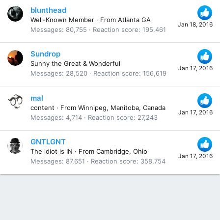
blunthead
Well-Known Member
·
From
Atlanta GA
Jan 18, 2016
Messages
80,755
Reaction score
195,461
Sundrop
Sunny the Great & Wonderful
Jan 17, 2016
Messages
28,520
Reaction score
156,619
mal
content
·
From
Winnipeg, Manitoba, Canada
Jan 17, 2016
Messages
4,714
Reaction score
27,243
GNTLGNT
The idiot is IN
·
From
Cambridge, Ohio
Jan 17, 2016
Messages
87,651
Reaction score
358,754