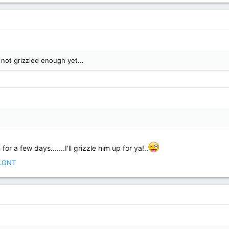
 not grizzled enough yet...
r a few days.......I'll grizzle him up for ya!..
LGNT