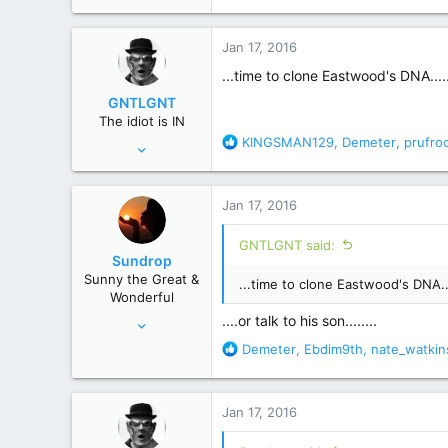
e
a
c
Jan 17, 2016
t
i
...time to clone Eastwood's DNA....
o
GNTLGNT
n
The idiot is IN
s
R
KINGSMAN129
,
Demeter
,
prufro
Jun 15, 2007
:
e
87,651
a
358,754
c
Jan 17, 2016
t
Cambridge, Ohio
i
GNTLGNT said:
o
Sundrop
n
Sunny the Great &
...time to clone Eastwood's DNA..
s
Wonderful
:
Jun 12, 2008
....or talk to his son........
28,520
R
Demeter
,
Ebdim9th
,
nate_watkin
e
156,619
a
c
Jan 17, 2016
t
i