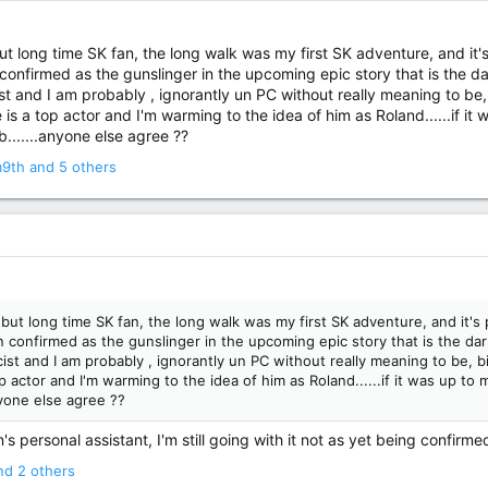
ut long time SK fan, the long walk was my first SK adventure, and it's p
confirmed as the gunslinger in the upcoming epic story that is the dark
acist and I am probably , ignorantly un PC without really meaning to be, 
 is a top actor and I'm warming to the idea of him as Roland......if it
b.......anyone else agree ??
m9th
and 5 others
but long time SK fan, the long walk was my first SK adventure, and it's pro
 confirmed as the gunslinger in the upcoming epic story that is the dark 
racist and I am probably , ignorantly un PC without really meaning to be, bi
p actor and I'm warming to the idea of him as Roland......if it was up to 
nyone else agree ??
s personal assistant, I'm still going with it not as yet being confirme
d 2 others