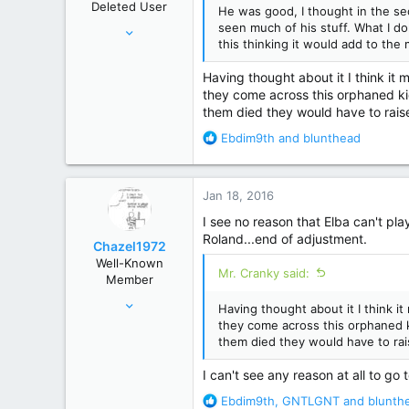
Deleted User
He was good, I thought in the sec
s
Feb 18, 2013
seen much of his stuff. What I do
:
this thinking it would add to the
4,191
17,479
Having thought about it I think it
they come across this orphaned kid
them died they would have to raise 
R
Ebdim9th
and
blunthead
e
a
c
Jan 18, 2016
t
i
I see no reason that Elba can't pl
o
Roland...end of adjustment.
Chazel1972
n
Well-Known
s
Mr. Cranky said:
Member
:
Mar 9, 2014
Having thought about it I think i
206
they come across this orphaned ki
them died they would have to rais
861
40 mins East of where The Judge was orginally from
I can't see any reason at all to go 
R
Ebdim9th
,
GNTLGNT
and
blunth