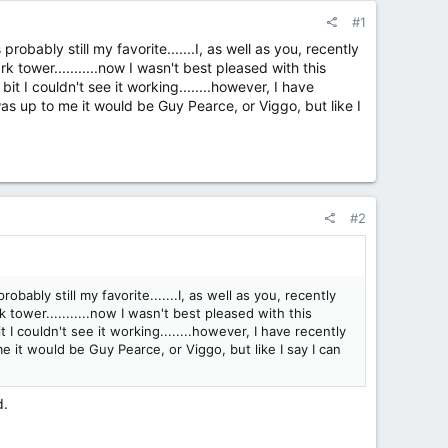
#1
robably still my favorite.......I, as well as you, recently
 tower...........now I wasn't best pleased with this
bit I couldn't see it working........however, I have
 was up to me it would be Guy Pearce, or Viggo, but like I
#2
bably still my favorite.......I, as well as you, recently
tower...........now I wasn't best pleased with this
t I couldn't see it working........however, I have recently
me it would be Guy Pearce, or Viggo, but like I say I can
d.