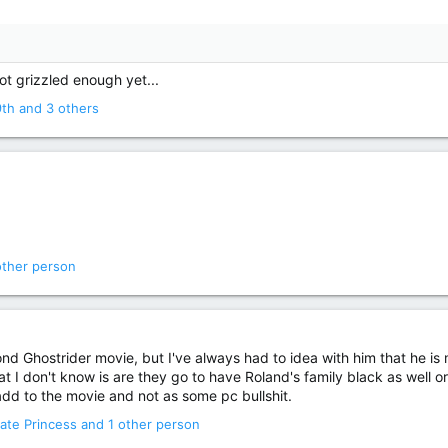
not grizzled enough yet...
9th
and 3 others
other person
nd Ghostrider movie, but I've always had to idea with him that he is
at I don't know is are they go to have Roland's family black as well
 add to the movie and not as some pc bullshit.
ate Princess
and 1 other person