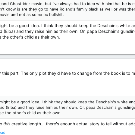
ond Ghostrider movie, but I've always had to idea with him that he is 
n't know is are they go to have Roland's family black as well or was th
 movie and not as some pc bullshit.
 might be a good idea. I think they should keep the Deschain's white 
 (Elba) and they raise him as their own. Or, papa Deschain's gunslin
the other's child as their own.
ay this part. The only plot they'd have to change from the book is to
t might be a good idea. I think they should keep the Deschain's white a
d (Elba) and they raise him as their own. Or, papa Deschain's gunslinge
e the other's child as their own
to
this
creative length....there's enough actual story to tell without a
ead