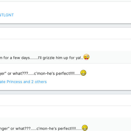
NTLGNT
for a few days.......I'll grizzle him up for ya!..
r" or what???.....c'mon-he's perfect!!!!.....
ate Princess
and 2 others
ger" or what???.....c'mon-he's perfect!!!!.....