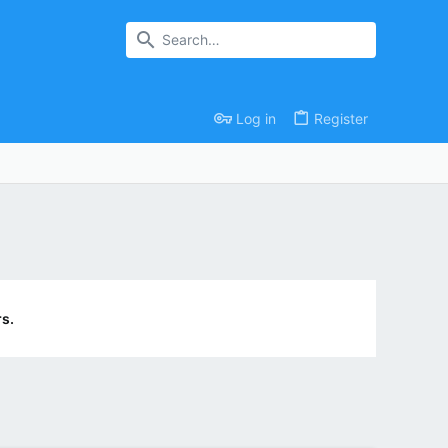
Log in
Register
s.