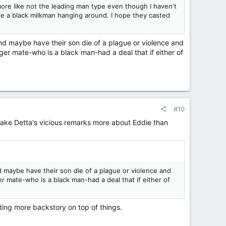
more like not the leading man type even though I haven't
ere a black milkman hanging around. I hope they casted
and maybe have their son die of a plague or violence and
ger mate-who is a black man-had a deal that if either of
#10
 make Detta's vicious remarks more about Eddie than
nd maybe have their son die of a plague or violence and
r mate-who is a black man-had a deal that if either of
dding more backstory on top of things.