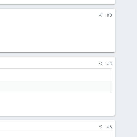
#3
#4
#5