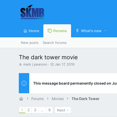
Home
Forums
What's new
New posts
Search forums
The dark tower movie
T
S
mark j pearson
Jan 17, 2016
h
t
r
a
e
r
a
t
This message board permanently closed on Ju
d
d
s
a
t
t
Forums
Movies
The Dark Tower
a
e
r
1
2
3
…
9
Next
t
e