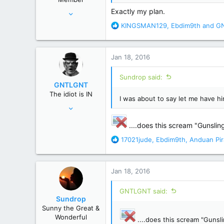
:
Aug 2, 2006
Exactly my plan.
80,755
R
KINGSMAN129
,
Ebdim9th
and
G
e
195,461
a
Atlanta GA
c
Jan 18, 2016
t
i
Sundrop said:
o
GNTLGNT
n
The idiot is IN
s
I was about to say let me have him 
Jun 15, 2007
:
87,651
....does this scream "Gunslinge
358,754
R
17021jude
,
Ebdim9th
,
Anduan Pir
Cambridge, Ohio
e
a
c
Jan 18, 2016
t
i
GNTLGNT said:
o
Sundrop
n
Sunny the Great &
s
Wonderful
....does this scream "Gunslin
: