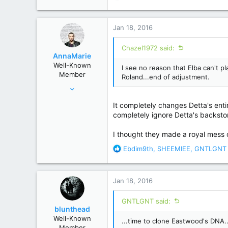
e
a
c
Jan 18, 2016
t
i
Chazel1972 said:
o
AnnaMarie
n
Well-Known
I see no reason that Elba can't p
s
Member
Roland...end of adjustment.
:
Feb 16, 2012
7,068
It completely changes Detta's entir
29,564
completely ignore Detta's backsto
Other
I thought they made a royal mess 
R
Ebdim9th
,
SHEEMIEE
,
GNTLGNT
e
a
c
Jan 18, 2016
t
i
GNTLGNT said:
o
blunthead
n
Well-Known
...time to clone Eastwood's DNA..
s
Member