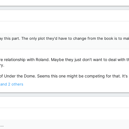
lay this part. The only plot they'd have to change from the book is to 
e relationship with Roland. Maybe they just don't want to deal with t
ry.
of Under the Dome. Seems this one might be competing for that. It's
and 2 others
...