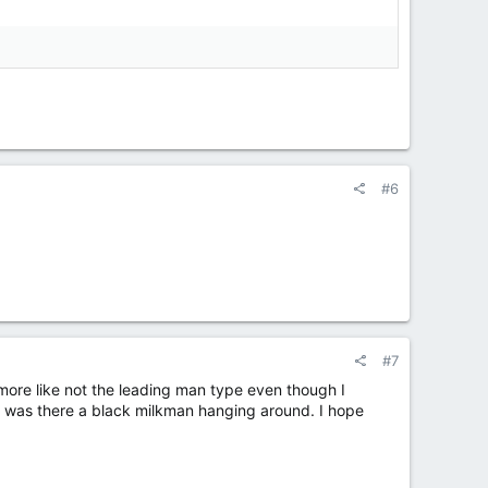
#6
#7
 more like not the leading man type even though I
 or was there a black milkman hanging around. I hope