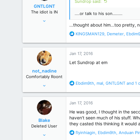
Sundrop said:
o
GNTLGNT
n
The idiot is IN
....or talk to his son........
s
Jun 15, 2007
:
...thought about him...too pretty, 
87,651
R
KINGSMAN129
,
Demeter
,
Ebdim
358,754
e
Cambridge, Ohio
a
c
Jan 17, 2016
t
i
Let Sundrop at em
o
not_nadine
n
Comfortably Roont
s
R
Ebdim9th
,
mal
,
GNTLGNT
and 1 
Nov 19, 2011
:
e
29,655
a
139,785
c
Jan 17, 2016
t
Behind you
i
He was good, I thought in the seco
o
haven't seen much of his stuff. Wh
Blake
n
they casted this thinking it would
Deleted User
s
R
flyinhiagin
,
Ebdim9th
,
Anduan Pir
Feb 18, 2013
:
e