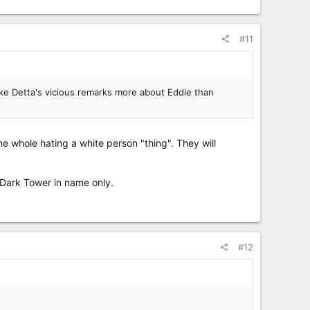
#11
make Detta's vicious remarks more about Eddie than
he whole hating a white person "thing". They will
 Dark Tower in name only.
#12