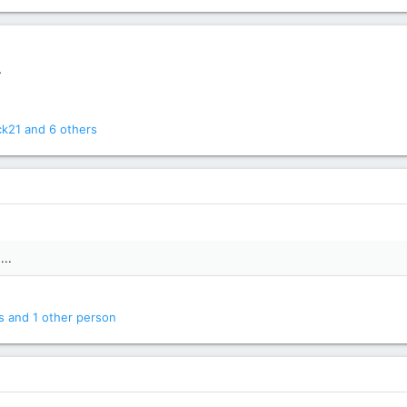
.
ck21
and 6 others
...
s
and 1 other person