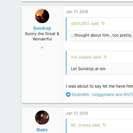
4,191
a
17,479
c
Jan 17, 2016
t
i
GNTLGNT said:
o
Sundrop
n
Sunny the Great &
...thought about him...too pretty,
s
Wonderful
:
Jun 12, 2008
28,520
not_nadine said:
156,619
Let Sundrop at em
I was about to say let me have him fo
R
Ebdim9th
,
twiggymarie
and
GNT
e
a
c
Jan 17, 2016
t
i
Mr. Cranky said:
o
Blake
n