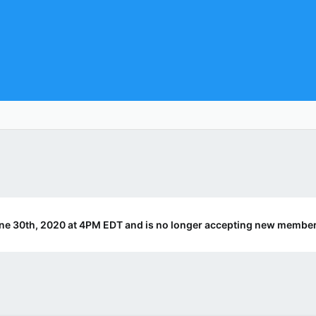
ne 30th, 2020 at 4PM EDT and is no longer accepting new member