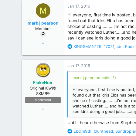
r
Jan 17, 2016
M
Hi everyone, first time iv posted, b
found out that Idris Elba has been 
mark j pearson
choice of casting..........I'm not r
Member
recently watched Luther......and he
say I can see Idris doing a good jo
Oct 30, 2008
R
KINGSMAN129
,
17021jude
,
Ebdi
9
e
8
a
c
Jan 17, 2016
t
i
mark j pearson said:
o
FlakeNoir
n
Original Kiwi©
Hi everyone, first time iv posted, 
s
SKMB®
found out that Idris Elba has been
:
Moderator
choice of casting..........I'm not 
watched Luther......and he is a to
Apr 11, 2006
see Idris doing a good job.......a
44,082
175,641
Until I hear otherwise from Stephen'
New Zealand
R
Ebdim9th
,
blunthead
,
Sundrop
an