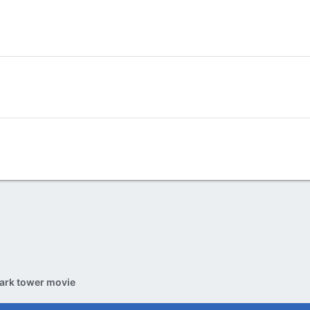
ark tower movie