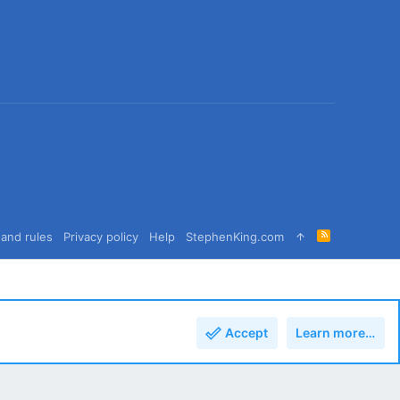
R
and rules
Privacy policy
Help
StephenKing.com
S
S
Accept
Learn more…
Top
Bott