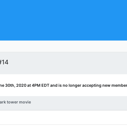
#14
ne 30th, 2020 at 4PM EDT and is no longer accepting new member
ark tower movie