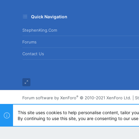
Quick Navigation
StephenKing.com
Forums
Contact Us
®
Forum software by XenForo
© 2010-2021 XenForo Ltd.
|
S
This site uses cookies to help personalise content, tailor yo
By continuing to use this site, you are consenting to our use
Powered by
Translate