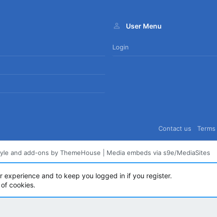
User Menu
Login
Contact us
Terms 
tyle and add-ons by ThemeHouse
|
Media embeds via s9e/MediaSites
ur experience and to keep you logged in if you register.
 of cookies.