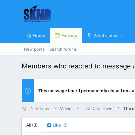
Home
Forums
What's new
New posts
Search forums
Members who reacted to message 
This message board permanently closed on Ju
Forums
Movies
The Dark Tower
The d
All
(3)
Like
(3)