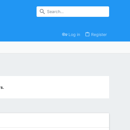
Log in
Register
s.