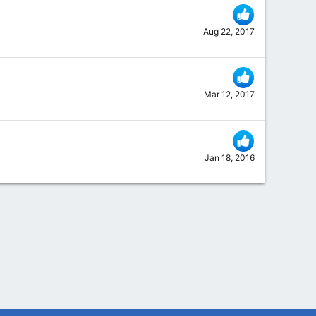
Aug 22, 2017
Mar 12, 2017
Jan 18, 2016