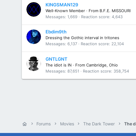
KINGSMAN129
Well-Known Member
·
From
B.F.E. MISSOURI
Messages
1,669
Reaction score
4,643
Ebdim9th
Dressing the Gothic interval in tritones
Messages
6,137
Reaction score
22,104
GNTLGNT
The idiot is IN
·
From
Cambridge, Ohio
Messages
87,651
Reaction score
358,754
Forums
Movies
The Dark Tower
The d