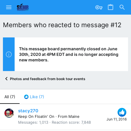
Members who reacted to message #12
This message board permanently closed on June
30th, 2020 at 4PM EDT and is no longer accepting
new members.
Photos and feedback from book tour events
All
(7)
Like
(7)
stacy270
Keep On Floatin' On
·
From
Maine
Jun 11, 2016
Messages
1,013
Reaction score
7,848