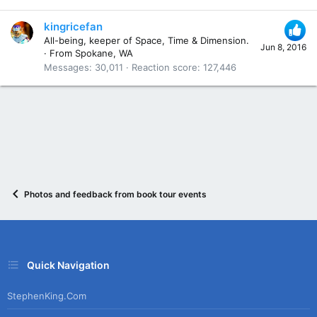
kingricefan
All-being, keeper of Space, Time & Dimension.
Jun 8, 2016
·
From
Spokane, WA
Messages
30,011
Reaction score
127,446
Photos and feedback from book tour events
Quick Navigation
StephenKing.com