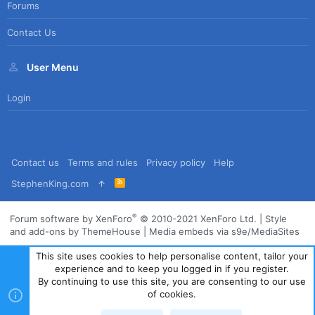
Forums
Contact Us
User Menu
Login
Contact us
Terms and rules
Privacy policy
Help
R
StephenKing.com
S
S
®
Forum software by XenForo
© 2010-2021 XenForo Ltd.
|
Style
and add-ons by ThemeHouse
|
Media embeds via s9e/MediaSites
This site uses cookies to help personalise content, tailor your
experience and to keep you logged in if you register.
By continuing to use this site, you are consenting to our use
of cookies.