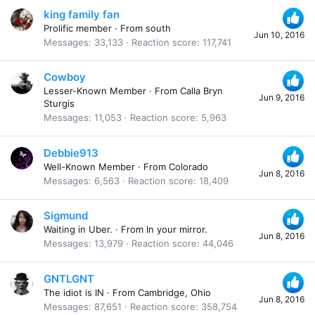
king family fan
Prolific member
·
From
south
Jun 10, 2016
Messages
33,133
Reaction score
117,741
Cowboy
Lesser-Known Member
·
From
Calla Bryn
Jun 9, 2016
Sturgis
Messages
11,053
Reaction score
5,963
Debbie913
Well-Known Member
·
From
Colorado
Jun 8, 2016
Messages
6,563
Reaction score
18,409
Sigmund
Waiting in Uber.
·
From
In your mirror.
Jun 8, 2016
Messages
13,979
Reaction score
44,046
GNTLGNT
The idiot is IN
·
From
Cambridge, Ohio
Jun 8, 2016
Messages
87,651
Reaction score
358,754