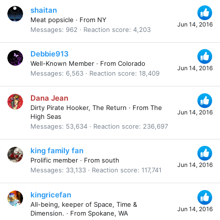
shaitan
Meat popsicle
·
From
NY
Jun 14, 2016
Messages
962
Reaction score
4,203
Debbie913
Well-Known Member
·
From
Colorado
Jun 14, 2016
Messages
6,563
Reaction score
18,409
Dana Jean
Dirty Pirate Hooker, The Return
·
From
The
Jun 14, 2016
High Seas
Messages
53,634
Reaction score
236,697
king family fan
Prolific member
·
From
south
Jun 14, 2016
Messages
33,133
Reaction score
117,741
kingricefan
All-being, keeper of Space, Time &
Jun 14, 2016
Dimension.
·
From
Spokane, WA