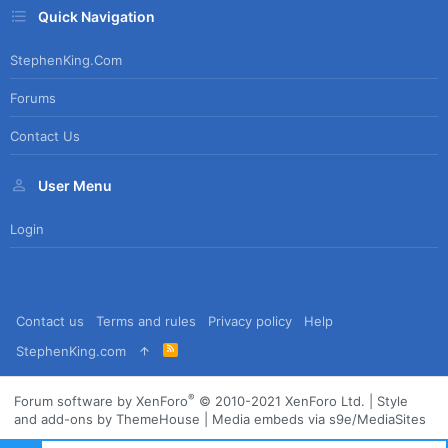
Quick Navigation
StephenKing.com
Forums
Contact Us
User Menu
Login
Contact us
Terms and rules
Privacy policy
Help
R
StephenKing.com
S
S
®
Forum software by XenForo
© 2010-2021 XenForo Ltd.
|
Style
and add-ons by ThemeHouse
|
Media embeds via s9e/MediaSites