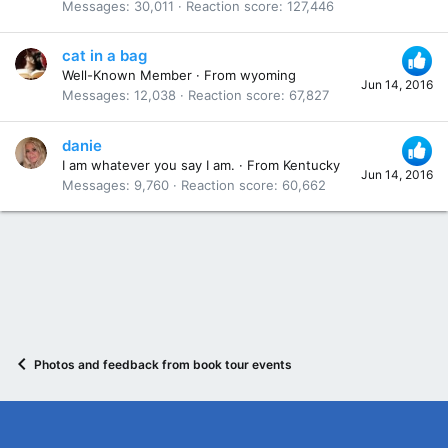
Messages
30,011
Reaction score
127,446
cat in a bag
Well-Known Member
·
From
wyoming
Jun 14, 2016
Messages
12,038
Reaction score
67,827
danie
I am whatever you say I am.
·
From
Kentucky
Jun 14, 2016
Messages
9,760
Reaction score
60,662
Photos and feedback from book tour events