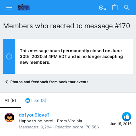
Members who reacted to message #170
This message board permanently closed on June
30th, 2020 at 4PM EDT and is no longer accepting
new members.
Photos and feedback from book tour events
All
(8)
Like
(8)
do1you9love?
Happy to be here!
·
From
Virginia
Jun 15, 2016
Messages
9,284
Reaction score
70,566