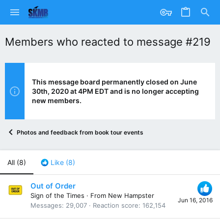
Members who reacted to message #219
This message board permanently closed on June
30th, 2020 at 4PM EDT and is no longer accepting
new members.
Photos and feedback from book tour events
All
(8)
Like
(8)
Out of Order
Sign of the Times
·
From
New Hampster
Jun 16, 2016
Messages
29,007
Reaction score
162,154