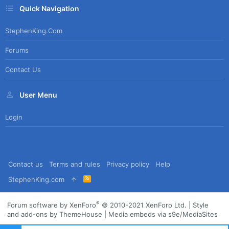
Quick Navigation
StephenKing.com
Forums
Contact Us
User Menu
Login
Contact us
Terms and rules
Privacy policy
Help
R
StephenKing.com
S
S
®
Forum software by XenForo
© 2010-2021 XenForo Ltd.
|
Style
and add-ons by ThemeHouse
|
Media embeds via s9e/MediaSites