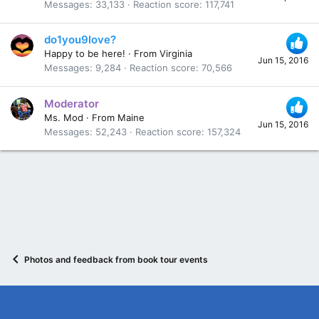
Messages
33,133
Reaction score
117,741
do1you9love?
Happy to be here!
·
From
Virginia
Jun 15, 2016
Messages
9,284
Reaction score
70,566
Moderator
Ms. Mod
·
From
Maine
Jun 15, 2016
Messages
52,243
Reaction score
157,324
Photos and feedback from book tour events