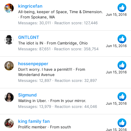
kingricefan
All-being, keeper of Space, Time & Dimension.
Jun 15, 2016
·
From
Spokane, WA
Messages
30,011
Reaction score
127,446
GNTLGNT
The idiot is IN
·
From
Cambridge, Ohio
Jun 15, 2016
Messages
87,651
Reaction score
358,754
hossenpepper
Don't worry. I have a permit!!!
·
From
Jun 15, 2016
Wonderland Avenue
Messages
12,897
Reaction score
32,897
Sigmund
Waiting in Uber.
·
From
In your mirror.
Jun 15, 2016
Messages
13,979
Reaction score
44,046
king family fan
Prolific member
·
From
south
Jun 15, 2016