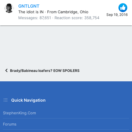
GNTLGNT
The idiot is IN
·
From
Cambridge, Ohio
Sep 19, 2016
Messages
87,651
Reaction score
358,754
Brady/Babineau loafers? EOW SPOILERS
Quick Navigation
StephenKing.com
Forums