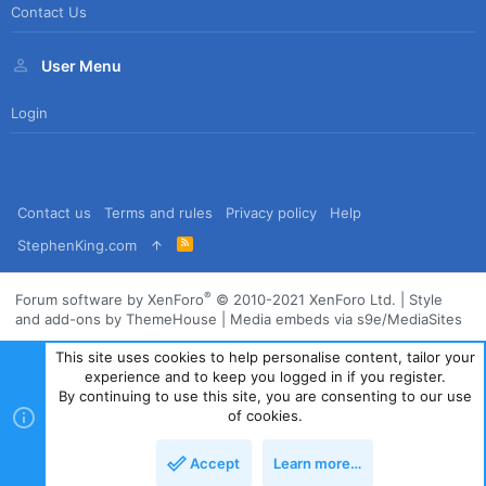
Contact Us
User Menu
Login
Contact us
Terms and rules
Privacy policy
Help
R
StephenKing.com
S
S
®
Forum software by XenForo
© 2010-2021 XenForo Ltd.
|
Style
and add-ons by ThemeHouse
|
Media embeds via s9e/MediaSites
This site uses cookies to help personalise content, tailor your
experience and to keep you logged in if you register.
By continuing to use this site, you are consenting to our use
of cookies.
Accept
Learn more…
Top
Bott