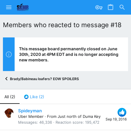
Members who reacted to message #18
This message board permanently closed on June
30th, 2020 at 4PM EDT and is no longer accepting
new members.
Brady/Babineau loafers? EOW SPOILERS
All
(2)
Like
(2)
Spideyman
Uber Member
·
From
Just north of Duma Key
Sep 19, 2016
Messages
46,336
Reaction score
195,472